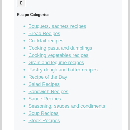
Recipe Categories
Bouquets, sachets recipes
Bread Recipes
Cocktail recipes
Cooking pasta and dumplings
Cooking vegetables recipes
Grain and legume recipes
Pastry dough and batter recipes
Recipe of the Day
Salad Recipes
Sandwich Recipes
Sauce Recipes
Seasoning, sauces and condiments
Soup Recipes
Stock Recipes