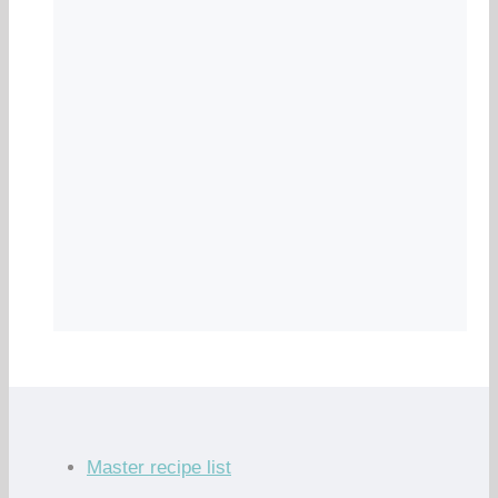
Master recipe list