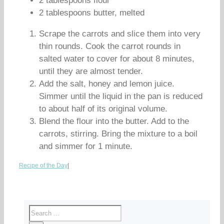
2 tablespoons flour
2 tablespoons butter, melted
Scrape the carrots and slice them into very
thin rounds. Cook the carrot rounds in
salted water to cover for about 8 minutes,
until they are almost tender.
Add the salt, honey and lemon juice.
Simmer until the liquid in the pan is reduced
to about half of its original volume.
Blend the flour into the butter. Add to the
carrots, stirring. Bring the mixture to a boil
and simmer for 1 minute.
Recipe of the Day
|