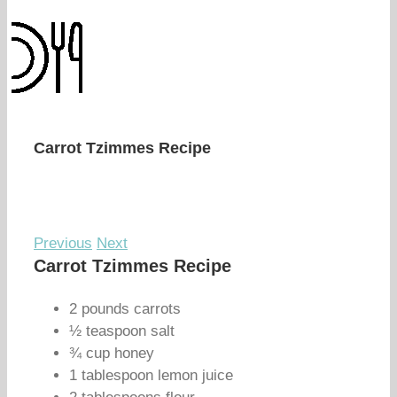
Carrot Tzimmes Recipe
Previous
Next
Carrot Tzimmes Recipe
2 pounds carrots
½ teaspoon salt
¾ cup honey
1 tablespoon lemon juice