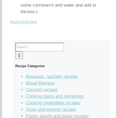
some cornstarch and water and add to
thicken.)
Recipe of the Day
|
Recipe Categories
Bouquets, sachets recipes
Bread Recipes
Cocktail recipes
Cooking pasta and dumplings
Cooking vegetables recipes
Grain and legume recipes
Pastry dough and batter recipes