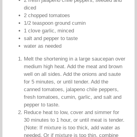
2 fresh jalapeno chile peppers, seeded and
diced
2 chopped tomatoes
1/2 teaspoon ground cumin
1 clove garlic, minced
salt and pepper to taste
water as needed
Melt the shortening in a large saucepan over
medium high heat. Add the meat and brown
well on all sides. Add the onions and saute
for 5 minutes, or until tender. Add the
canned tomatoes, jalapeno chile peppers,
fresh tomatoes, cumin, garlic, and salt and
pepper to taste.
Reduce heat to low, cover and simmer for
30 minutes to 1 hour, or until meat is tender.
(Note: If mixture is too thick, add water as
needed. Or if mixture is too thin, combine