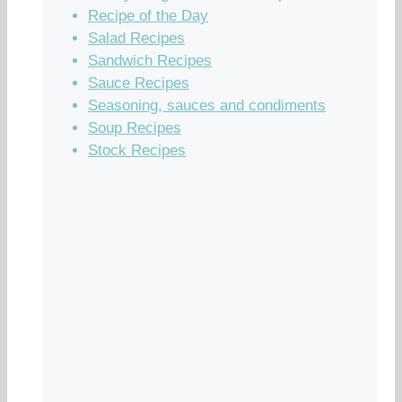
Recipe of the Day
Salad Recipes
Sandwich Recipes
Sauce Recipes
Seasoning, sauces and condiments
Soup Recipes
Stock Recipes