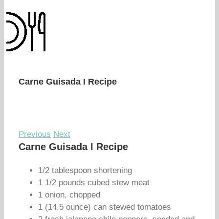
Carne Guisada I Recipe
Previous
Next
Carne Guisada I Recipe
1/2 tablespoon shortening
1 1/2 pounds cubed stew meat
1 onion, chopped
1 (14.5 ounce) can stewed tomatoes