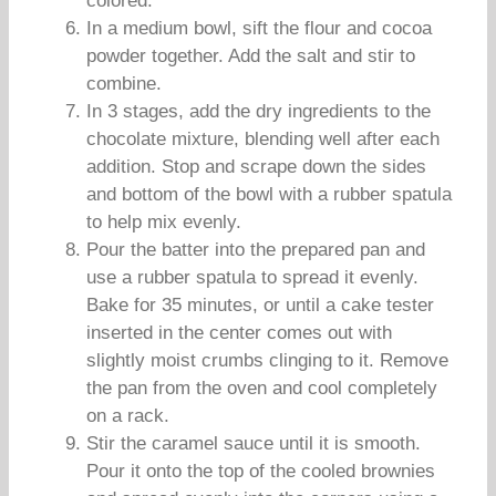
colored.
In a medium bowl, sift the flour and cocoa
powder together. Add the salt and stir to
combine.
In 3 stages, add the dry ingredients to the
chocolate mixture, blending well after each
addition. Stop and scrape down the sides
and bottom of the bowl with a rubber spatula
to help mix evenly.
Pour the batter into the prepared pan and
use a rubber spatula to spread it evenly.
Bake for 35 minutes, or until a cake tester
inserted in the center comes out with
slightly moist crumbs clinging to it. Remove
the pan from the oven and cool completely
on a rack.
Stir the caramel sauce until it is smooth.
Pour it onto the top of the cooled brownies