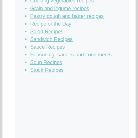
Cooking vegetables recipes
Grain and legume recipes
Pastry dough and batter recipes
Recipe of the Day
Salad Recipes
Sandwich Recipes
Sauce Recipes
Seasoning, sauces and condiments
Soup Recipes
Stock Recipes