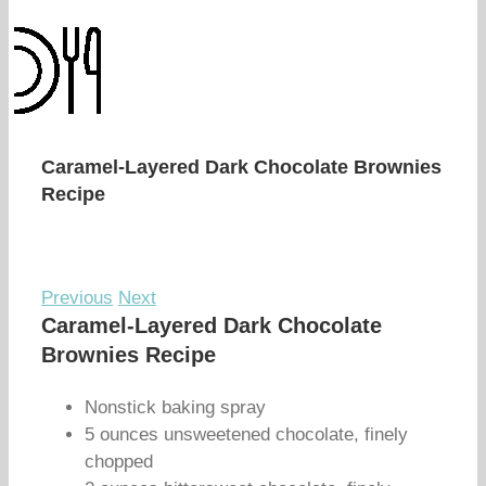
Caramel-Layered Dark Chocolate Brownies
Recipe
Previous
Next
Caramel-Layered Dark Chocolate
Brownies Recipe
Nonstick baking spray
5 ounces unsweetened chocolate, finely
chopped