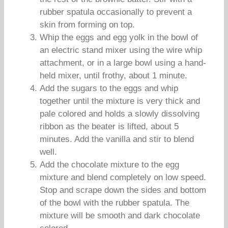
rubber spatula occasionally to prevent a
skin from forming on top.
Whip the eggs and egg yolk in the bowl of
an electric stand mixer using the wire whip
attachment, or in a large bowl using a hand-
held mixer, until frothy, about 1 minute.
Add the sugars to the eggs and whip
together until the mixture is very thick and
pale colored and holds a slowly dissolving
ribbon as the beater is lifted, about 5
minutes. Add the vanilla and stir to blend
well.
Add the chocolate mixture to the egg
mixture and blend completely on low speed.
Stop and scrape down the sides and bottom
of the bowl with the rubber spatula. The
mixture will be smooth and dark chocolate