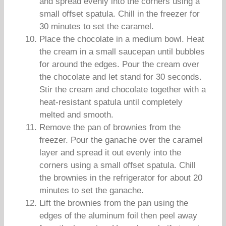
and spread evenly into the corners using a
small offset spatula. Chill in the freezer for
30 minutes to set the caramel.
Place the chocolate in a medium bowl. Heat
the cream in a small saucepan until bubbles
for around the edges. Pour the cream over
the chocolate and let stand for 30 seconds.
Stir the cream and chocolate together with a
heat-resistant spatula until completely
melted and smooth.
Remove the pan of brownies from the
freezer. Pour the ganache over the caramel
layer and spread it out evenly into the
corners using a small offset spatula. Chill
the brownies in the refrigerator for about 20
minutes to set the ganache.
Lift the brownies from the pan using the
edges of the aluminum foil then peel away