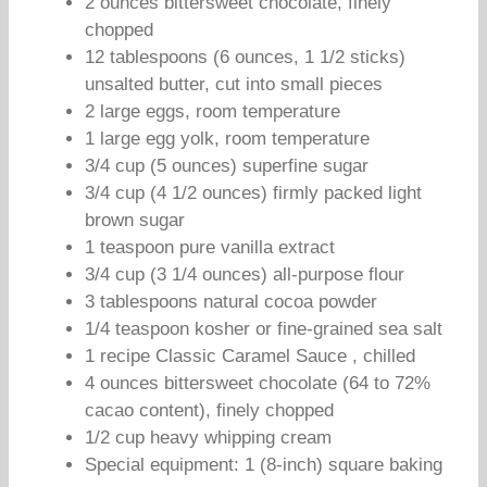
2 ounces bittersweet chocolate, finely
chopped
12 tablespoons (6 ounces, 1 1/2 sticks)
unsalted butter, cut into small pieces
2 large eggs, room temperature
1 large egg yolk, room temperature
3/4 cup (5 ounces) superfine sugar
3/4 cup (4 1/2 ounces) firmly packed light
brown sugar
1 teaspoon pure vanilla extract
3/4 cup (3 1/4 ounces) all-purpose flour
3 tablespoons natural cocoa powder
1/4 teaspoon kosher or fine-grained sea salt
1 recipe Classic Caramel Sauce , chilled
4 ounces bittersweet chocolate (64 to 72%
cacao content), finely chopped
1/2 cup heavy whipping cream
Special equipment: 1 (8-inch) square baking