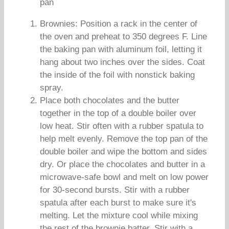
pan
Brownies: Position a rack in the center of
the oven and preheat to 350 degrees F. Line
the baking pan with aluminum foil, letting it
hang about two inches over the sides. Coat
the inside of the foil with nonstick baking
spray.
Place both chocolates and the butter
together in the top of a double boiler over
low heat. Stir often with a rubber spatula to
help melt evenly. Remove the top pan of the
double boiler and wipe the bottom and sides
dry. Or place the chocolates and butter in a
microwave-safe bowl and melt on low power
for 30-second bursts. Stir with a rubber
spatula after each burst to make sure it's
melting. Let the mixture cool while mixing
the rest of the brownie batter. Stir with a