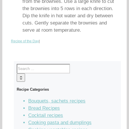
from the brownies. Use a large knife to cut
the brownies into 5 rows in each direction.
Dip the knife in hot water and dry between
cuts. Gently separate the brownies and
serve at room temperature.
Recipe of the Day
|
Recipe Categories
Bouquets, sachets recipes
Bread Recipes
Cocktail recipes
Cooking pasta and dumplings