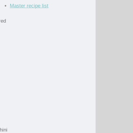
Master recipe list
red
hini