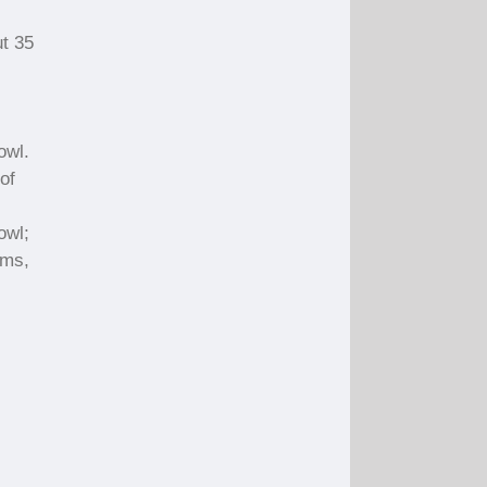
ut 35
owl.
of
owl;
oms,