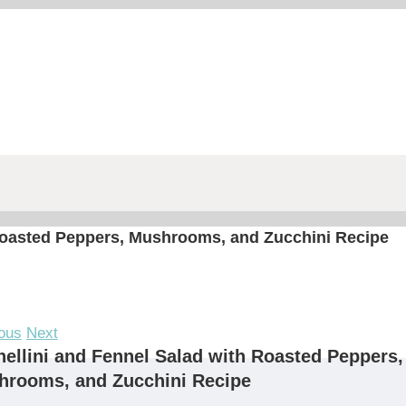
 Roasted Peppers, Mushrooms, and Zucchini Recipe
ous
Next
ellini and Fennel Salad with Roasted Peppers,
hrooms, and Zucchini Recipe