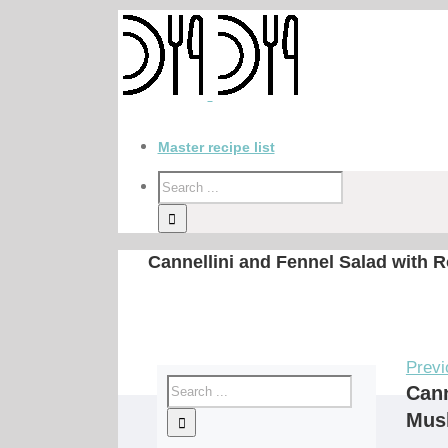
Master recipe list
Cannellini and Fennel Salad with
Previ
Cann
Mus