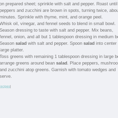
on prepared sheet; sprinkle with salt and pepper. Roast until
peppers and zucchini are brown in spots, turning twice, abo
minutes. Sprinkle with thyme, mint, and orange peel.
Whisk oil, vinegar, and fennel seeds to blend in small bowl.
Season dressing to taste with salt and pepper. Mix beans,
fennel, onion, and all but 1 tablespoon dressing in medium b
Season
salad
with salt and pepper. Spoon
salad
into center 
large platter.
Toss greens with remaining 1 tablespoon dressing in large b
arrange greens around bean
salad
. Place peppers, mushro
and zucchini atop greens. Garnish with tomato wedges and
serve.
Recipes
|