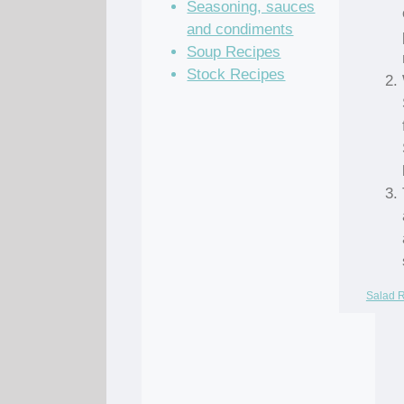
Seasoning, sauces
and condiments
Soup Recipes
Stock Recipes
Salad 