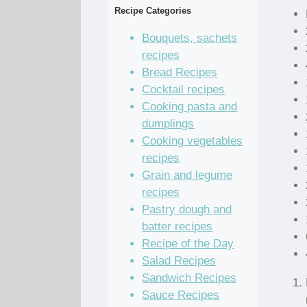
Recipe Categories
Bouquets, sachets
recipes
Bread Recipes
Cocktail recipes
Cooking pasta and
dumplings
Cooking vegetables
recipes
Grain and legume
recipes
Pastry dough and
batter recipes
Recipe of the Day
Salad Recipes
Sandwich Recipes
Sauce Recipes