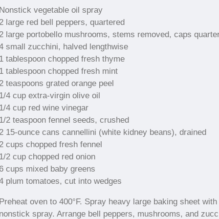
Nonstick vegetable oil spray
2 large red bell peppers, quartered
2 large portobello mushrooms, stems removed, caps quarte
4 small zucchini, halved lengthwise
1 tablespoon chopped fresh thyme
1 tablespoon chopped fresh mint
2 teaspoons grated orange peel
1/4 cup extra-virgin olive oil
1/4 cup red wine vinegar
1/2 teaspoon fennel seeds, crushed
2 15-ounce cans cannellini (white kidney beans), drained
2 cups chopped fresh fennel
1/2 cup chopped red onion
6 cups mixed baby greens
4 plum tomatoes, cut into wedges
Preheat oven to 400°F. Spray heavy large baking sheet with
nonstick spray. Arrange bell peppers, mushrooms, and zucc