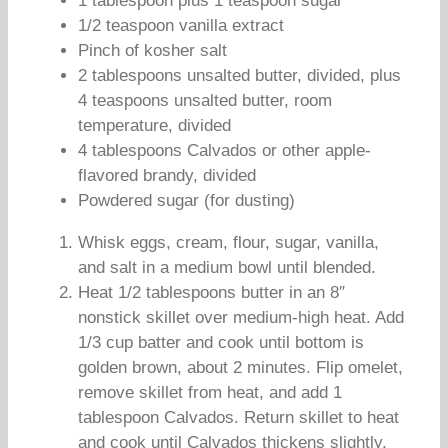
1 tablespoon plus 1 teaspoon sugar
1/2 teaspoon vanilla extract
Pinch of kosher salt
2 tablespoons unsalted butter, divided, plus
4 teaspoons unsalted butter, room
temperature, divided
4 tablespoons Calvados or other apple-
flavored brandy, divided
Powdered sugar (for dusting)
Whisk eggs, cream, flour, sugar, vanilla,
and salt in a medium bowl until blended.
Heat 1/2 tablespoons butter in an 8″
nonstick skillet over medium-high heat. Add
1/3 cup batter and cook until bottom is
golden brown, about 2 minutes. Flip omelet,
remove skillet from heat, and add 1
tablespoon Calvados. Return skillet to heat
and cook until Calvados thickens slightly,