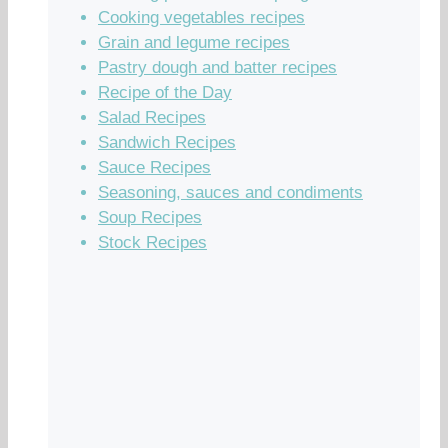
Cooking vegetables recipes
Grain and legume recipes
Pastry dough and batter recipes
Recipe of the Day
Salad Recipes
Sandwich Recipes
Sauce Recipes
Seasoning, sauces and condiments
Soup Recipes
Stock Recipes