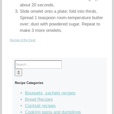
about 20 seconds.
Slide omelet onto a plate; fold into thirds.
Spread 1 teaspoon room-temperature butter
over; dust with powdered sugar. Repeat to
make 3 more omelets.
Recipe of the Day
|
Recipe Categories
Bouquets, sachets recipes
Bread Recipes
Cocktail recipes
Cooking pasta and dumplings