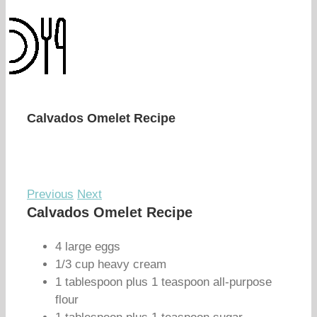
Calvados Omelet Recipe
Previous
Next
Calvados Omelet Recipe
4 large eggs
1/3 cup heavy cream
1 tablespoon plus 1 teaspoon all-purpose
flour