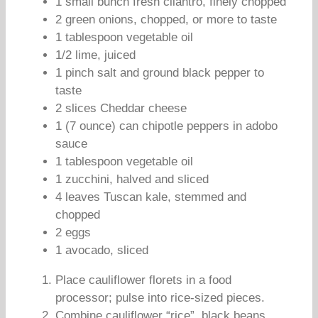
1 small bunch fresh cilantro, finely chopped
2 green onions, chopped, or more to taste
1 tablespoon vegetable oil
1/2 lime, juiced
1 pinch salt and ground black pepper to
taste
2 slices Cheddar cheese
1 (7 ounce) can chipotle peppers in adobo
sauce
1 tablespoon vegetable oil
1 zucchini, halved and sliced
4 leaves Tuscan kale, stemmed and
chopped
2 eggs
1 avocado, sliced
Place cauliflower florets in a food
processor; pulse into rice-sized pieces.
Combine cauliflower “rice”, black beans,