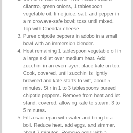
cilantro, green onions, 1 tablespoon
vegetable oil, lime juice, salt, and pepper in
a microwave-safe bowl; toss until mixed.
Top with Cheddar cheese.
Puree chipotle peppers in adobo in a small
bowl with an immersion blender.
Heat remaining 1 tablespoon vegetable oil in
a large skillet over medium heat. Add
zucchini in an even layer; place kale on top.
Cook, covered, until zucchini is lightly
browned and kale starts to wilt, about 5
minutes. Stir in 1 to 3 tablespoons pureed
chipotle peppers. Remove from heat and let
stand, covered, allowing kale to steam, 3 to
5 minutes.
Fill a saucepan with water and bring to a
boil. Reduce heat, add eggs, and simmer,
about 7 minutes. Remove eggs with a