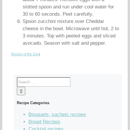
slotted spoon and run under cool water for
30 to 60 seconds. Peel carefully.
Spoon zucchini mixture over Cheddar
cheese in the bowl. Microwave until hot, 2 to
3 minutes. Top with peeled eggs and sliced
avocado. Season with salt and pepper.
Recipe of the Day
|
Recipe Categories
Bouquets, sachets recipes
Bread Recipes
Cocktail recipes