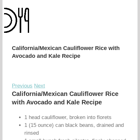
California/Mexican Cauliflower Rice with
Avocado and Kale Recipe
Previous
Next
California/Mexican Cauliflower Rice
with Avocado and Kale Recipe
1 head cauliflower, broken into florets
1 (15 ounce) can black beans, drained and
rinsed