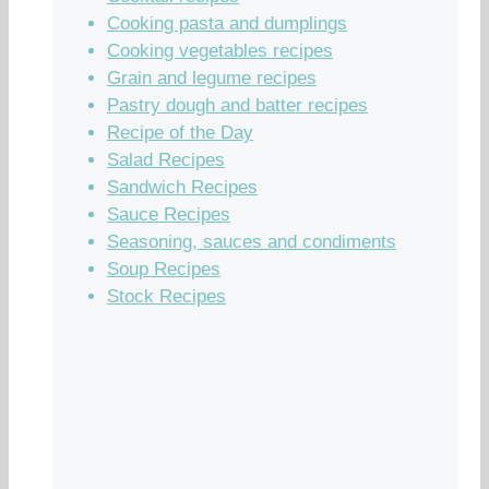
Cooking pasta and dumplings
Cooking vegetables recipes
Grain and legume recipes
Pastry dough and batter recipes
Recipe of the Day
Salad Recipes
Sandwich Recipes
Sauce Recipes
Seasoning, sauces and condiments
Soup Recipes
Stock Recipes