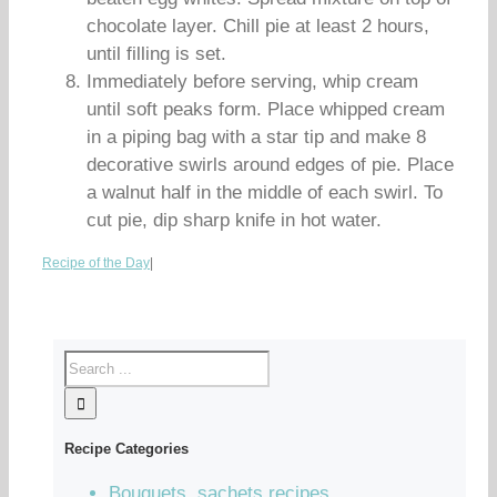
chocolate layer. Chill pie at least 2 hours,
until filling is set.
Immediately before serving, whip cream
until soft peaks form. Place whipped cream
in a piping bag with a star tip and make 8
decorative swirls around edges of pie. Place
a walnut half in the middle of each swirl. To
cut pie, dip sharp knife in hot water.
Recipe of the Day
|
Recipe Categories
Bouquets, sachets recipes