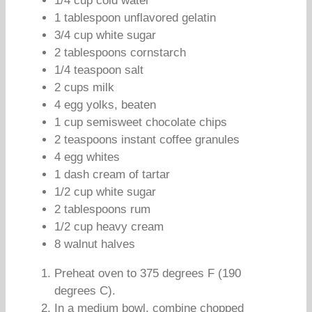
1/4 cup cold water
1 tablespoon unflavored gelatin
3/4 cup white sugar
2 tablespoons cornstarch
1/4 teaspoon salt
2 cups milk
4 egg yolks, beaten
1 cup semisweet chocolate chips
2 teaspoons instant coffee granules
4 egg whites
1 dash cream of tartar
1/2 cup white sugar
2 tablespoons rum
1/2 cup heavy cream
8 walnut halves
Preheat oven to 375 degrees F (190
degrees C).
In a medium bowl, combine chopped