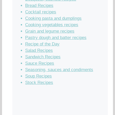
Bread Recipes
Cocktail recipes
Cooking pasta and dumplings
Cooking vegetables recipes
Grain and legume recipes
Pastry dough and batter recipes
Recipe of the Day
Salad Recipes
Sandwich Recipes
Sauce Recipes
Seasoning, sauces and condiments
Soup Recipes
Stock Recipes