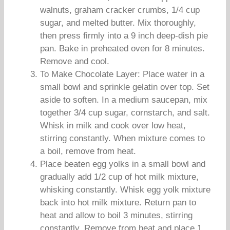
walnuts, graham cracker crumbs, 1/4 cup
sugar, and melted butter. Mix thoroughly,
then press firmly into a 9 inch deep-dish pie
pan. Bake in preheated oven for 8 minutes.
Remove and cool.
To Make Chocolate Layer: Place water in a
small bowl and sprinkle gelatin over top. Set
aside to soften. In a medium saucepan, mix
together 3/4 cup sugar, cornstarch, and salt.
Whisk in milk and cook over low heat,
stirring constantly. When mixture comes to
a boil, remove from heat.
Place beaten egg yolks in a small bowl and
gradually add 1/2 cup of hot milk mixture,
whisking constantly. Whisk egg yolk mixture
back into hot milk mixture. Return pan to
heat and allow to boil 3 minutes, stirring
constantly. Remove from heat and place 1