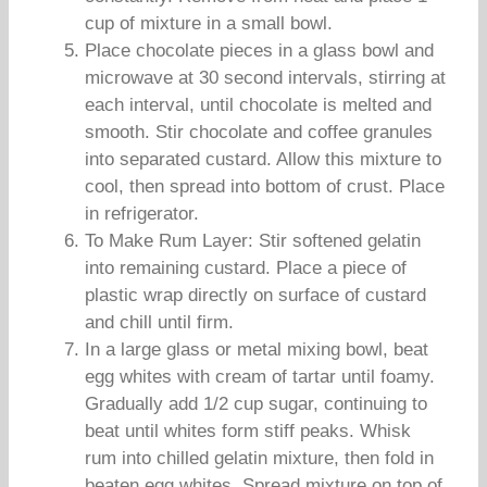
cup of mixture in a small bowl.
Place chocolate pieces in a glass bowl and
microwave at 30 second intervals, stirring at
each interval, until chocolate is melted and
smooth. Stir chocolate and coffee granules
into separated custard. Allow this mixture to
cool, then spread into bottom of crust. Place
in refrigerator.
To Make Rum Layer: Stir softened gelatin
into remaining custard. Place a piece of
plastic wrap directly on surface of custard
and chill until firm.
In a large glass or metal mixing bowl, beat
egg whites with cream of tartar until foamy.
Gradually add 1/2 cup sugar, continuing to
beat until whites form stiff peaks. Whisk
rum into chilled gelatin mixture, then fold in
beaten egg whites. Spread mixture on top of