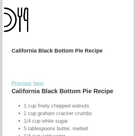
California Black Bottom Pie Recipe
Previous
Next
California Black Bottom Pie Recipe
1 cup finely chopped walnuts
1 cup graham cracker crumbs
1/4 cup white sugar
5 tablespoons butter, melted