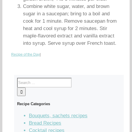
Combine white sugar, water, and brown
sugar in a saucepan; bring to a boil and
cook for 1 minute. Remove saucepan from
heat and cool syrup for 2 minutes. Stir
maple-flavored extract and vanilla extract
into syrup. Serve syrup over French toast.
Recipe of the Day
|
Recipe Categories
Bouquets, sachets recipes
Bread Recipes
Cocktail recipes