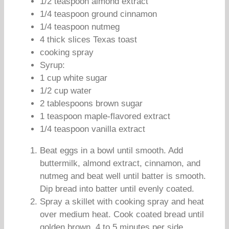
1/2 teaspoon almond extract
1/4 teaspoon ground cinnamon
1/4 teaspoon nutmeg
4 thick slices Texas toast
cooking spray
Syrup:
1 cup white sugar
1/2 cup water
2 tablespoons brown sugar
1 teaspoon maple-flavored extract
1/4 teaspoon vanilla extract
Beat eggs in a bowl until smooth. Add
buttermilk, almond extract, cinnamon, and
nutmeg and beat well until batter is smooth.
Dip bread into batter until evenly coated.
Spray a skillet with cooking spray and heat
over medium heat. Cook coated bread until
golden brown, 4 to 5 minutes per side.