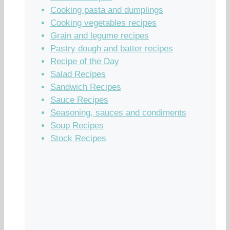
Cooking pasta and dumplings
Cooking vegetables recipes
Grain and legume recipes
Pastry dough and batter recipes
Recipe of the Day
Salad Recipes
Sandwich Recipes
Sauce Recipes
Seasoning, sauces and condiments
Soup Recipes
Stock Recipes