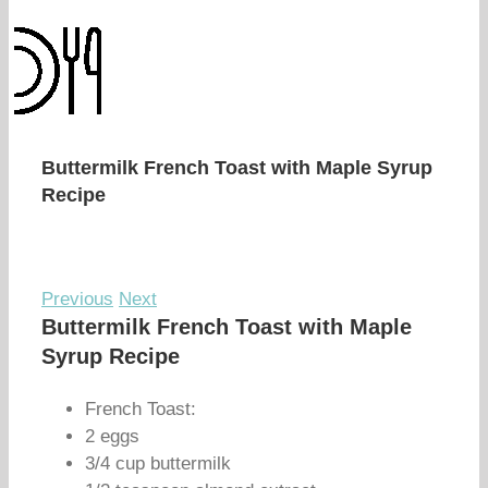
Buttermilk French Toast with Maple Syrup
Recipe
Previous
Next
Buttermilk French Toast with Maple
Syrup Recipe
French Toast:
2 eggs
3/4 cup buttermilk