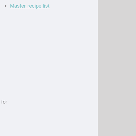
Master recipe list
 for