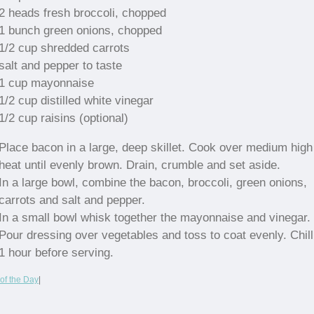
2 heads fresh broccoli, chopped
1 bunch green onions, chopped
1/2 cup shredded carrots
salt and pepper to taste
1 cup mayonnaise
1/2 cup distilled white vinegar
1/2 cup raisins (optional)
Place bacon in a large, deep skillet. Cook over medium high
heat until evenly brown. Drain, crumble and set aside.
In a large bowl, combine the bacon, broccoli, green onions,
carrots and salt and pepper.
In a small bowl whisk together the mayonnaise and vinegar.
Pour dressing over vegetables and toss to coat evenly. Chill
1 hour before serving.
of the Day
|