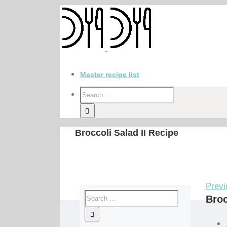
Master recipe list
Broccoli Salad II Recipe
Previ
Broc