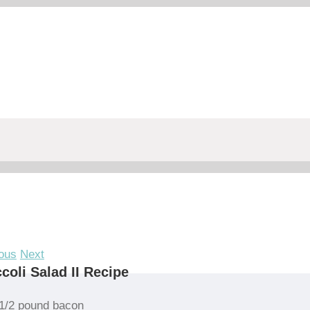
ous
Next
coli Salad II Recipe
1/2 pound bacon