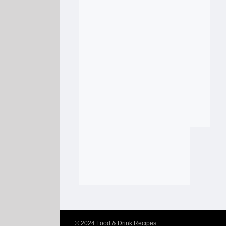
© 2024
Food & Drink Recipes