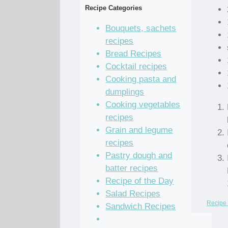
Recipe Categories
Bouquets, sachets
recipes
Bread Recipes
Cocktail recipes
Cooking pasta and
dumplings
Cooking vegetables
recipes
Grain and legume
recipes
Pastry dough and
batter recipes
Recipe of the Day
Salad Recipes
Recipe 
Sandwich Recipes
Sauce Recipes