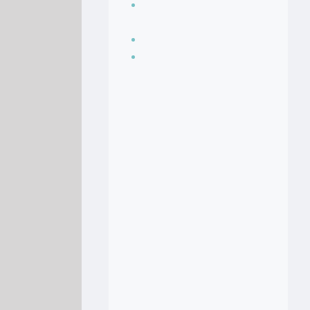
Seasoning, sauces
and condiments
Soup Recipes
Stock Recipes