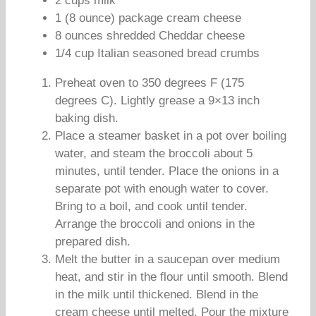
2 cups milk
1 (8 ounce) package cream cheese
8 ounces shredded Cheddar cheese
1/4 cup Italian seasoned bread crumbs
Preheat oven to 350 degrees F (175
degrees C). Lightly grease a 9×13 inch
baking dish.
Place a steamer basket in a pot over boiling
water, and steam the broccoli about 5
minutes, until tender. Place the onions in a
separate pot with enough water to cover.
Bring to a boil, and cook until tender.
Arrange the broccoli and onions in the
prepared dish.
Melt the butter in a saucepan over medium
heat, and stir in the flour until smooth. Blend
in the milk until thickened. Blend in the
cream cheese until melted. Pour the mixture