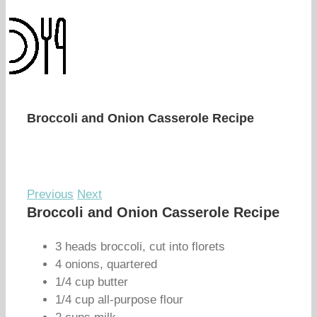
Broccoli and Onion Casserole Recipe
Previous
Next
Broccoli and Onion Casserole Recipe
3 heads broccoli, cut into florets
4 onions, quartered
1/4 cup butter
1/4 cup all-purpose flour