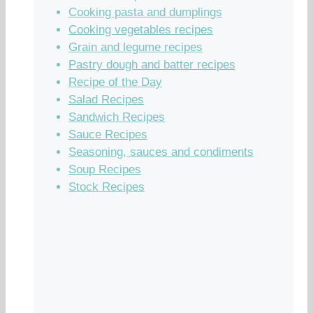
Cooking pasta and dumplings
Cooking vegetables recipes
Grain and legume recipes
Pastry dough and batter recipes
Recipe of the Day
Salad Recipes
Sandwich Recipes
Sauce Recipes
Seasoning, sauces and condiments
Soup Recipes
Stock Recipes