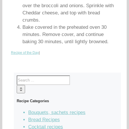
over the broccoli and onions. Sprinkle with
Cheddar cheese, and top with bread
crumbs.
Bake covered in the preheated oven 30
minutes. Remove cover, and continue
baking 30 minutes, until lightly browned.
Recipe of the Day
|
Recipe Categories
Bouquets, sachets recipes
Bread Recipes
Cocktail recipes