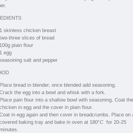
er.
EDIENTS
1 skinless chicken breast
two-three slices of bread
100g plain flour
1 egg
seasoning salt and pepper
HOD
Place bread in blender, once blended add seasoning.
Crack the egg into a bowl and whisk with a fork.
Place pain flour into a shallow bowl with seasoning. Coat th
chicken in egg and the cover in plain flour.
Coat in egg again and then cover in breadcrumbs. Place on 
covered baking tray and bake in oven at 180
°
C
for 20-25
minutes.