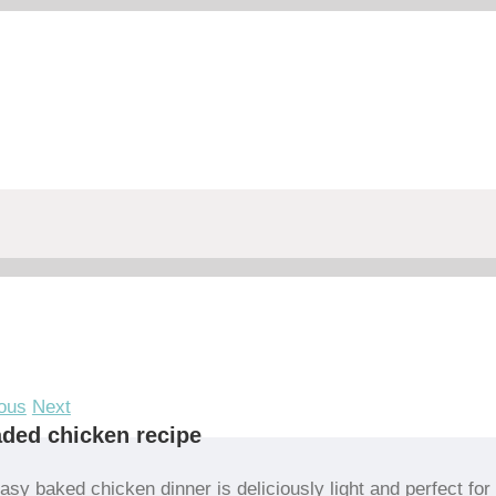
ous
Next
ded chicken recipe
asy baked chicken dinner is deliciously light and perfect for