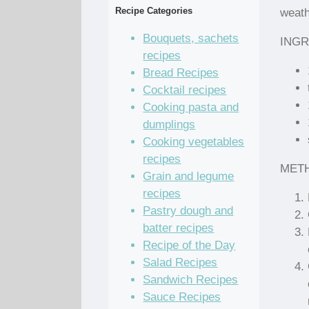
Recipe Categories
weath
Bouquets, sachets
INGR
recipes
Bread Recipes
Cocktail recipes
Cooking pasta and
dumplings
Cooking vegetables
recipes
MET
Grain and legume
recipes
Pastry dough and
batter recipes
Recipe of the Day
Salad Recipes
Sandwich Recipes
Sauce Recipes