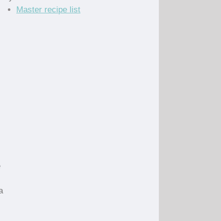
Master recipe list
e
a