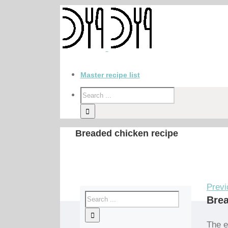
Master recipe list
Breaded chicken recipe
Previ
Brea
The e