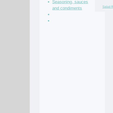
Seasoning, sauces
Salad 
and condiments
Soup Recipes
Stock Recipes