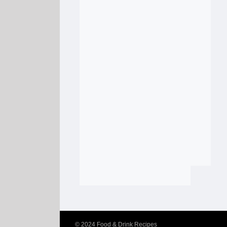
© 2024
Food & Drink Recipes