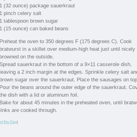
1 (32 ounce) package sauerkraut
1 pinch celery salt
1 tablespoon brown sugar
1 (15 ounce) can baked beans
Preheat the oven to 350 degrees F (175 degrees C). Cook
bratwurst in a skillet over medium-high heat just until nicely
browned on the outside.
Spread sauerkraut in the bottom of a 9×11 casserole dish,
leaving a 2 inch margin at the edges. Sprinkle celery salt an
brown sugar over the sauerkraut. Place the sausages on top
Pour the beans around the outer edge of the sauerkraut. Co
the dish with a lid or aluminum foil.
Bake for about 45 minutes in the preheated oven, until bratw
links are cooked through.
of the Day
|