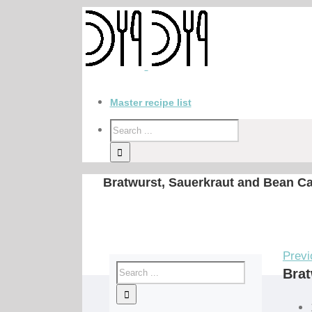
Master recipe list
Bratwurst, Sauerkraut and Bean C
Previ
Brat