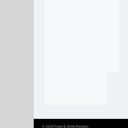
© 2024
Food & Drink Recipes