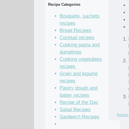
Recipe Categories
Bouquets, sachets
recipes
Bread Recipes
Cocktail recipes
Cooking pasta and
dumplings
Cooking vegetables
recipes
Grain and legume
recipes
Pastry dough and
batter recipes
Recipe of the Day
Salad Recipes
Recipe 
Sandwich Recipes
Sauce Recipes