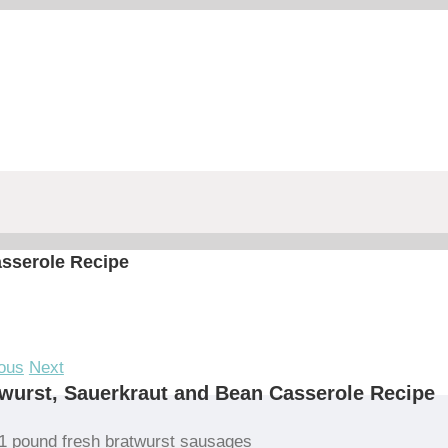
asserole Recipe
ous
Next
wurst, Sauerkraut and Bean Casserole Recipe
1 pound fresh bratwurst sausages