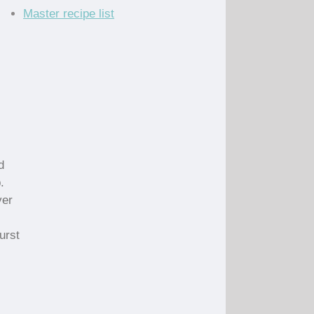
Master recipe list
d
.
ver
urst