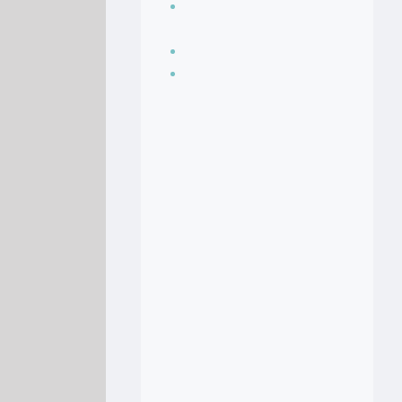
Seasoning, sauces
and condiments
Soup Recipes
Stock Recipes