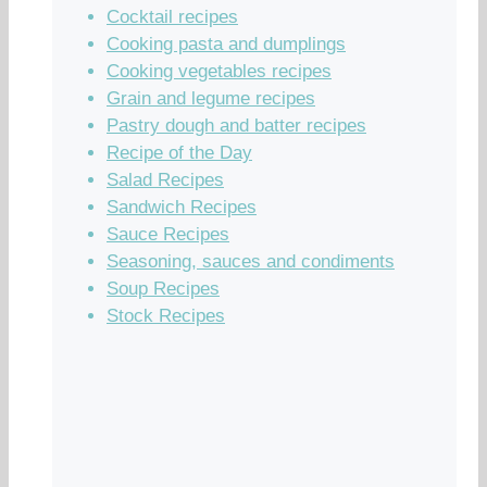
Cocktail recipes
Cooking pasta and dumplings
Cooking vegetables recipes
Grain and legume recipes
Pastry dough and batter recipes
Recipe of the Day
Salad Recipes
Sandwich Recipes
Sauce Recipes
Seasoning, sauces and condiments
Soup Recipes
Stock Recipes