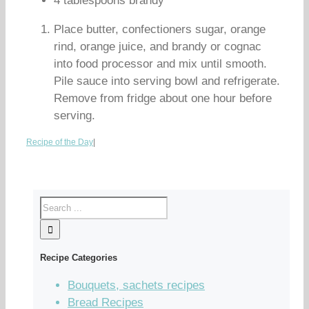
4 tablespoons brandy
Place butter, confectioners sugar, orange
rind, orange juice, and brandy or cognac
into food processor and mix until smooth.
Pile sauce into serving bowl and refrigerate.
Remove from fridge about one hour before
serving.
Recipe of the Day
|
Recipe Categories
Bouquets, sachets recipes
Bread Recipes