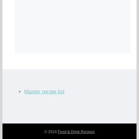
Master recipe list
© 2024
Food & Drink Recipes