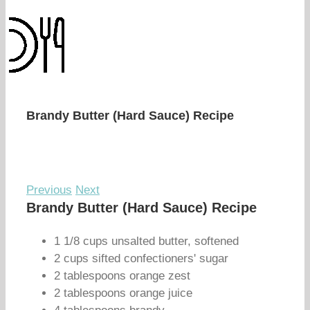
Brandy Butter (Hard Sauce) Recipe
Previous
Next
Brandy Butter (Hard Sauce) Recipe
1 1/8 cups unsalted butter, softened
2 cups sifted confectioners' sugar
2 tablespoons orange zest
2 tablespoons orange juice