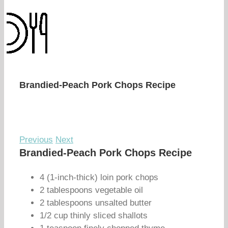
Brandied-Peach Pork Chops Recipe
Previous
Next
Brandied-Peach Pork Chops Recipe
4 (1-inch-thick) loin pork chops
2 tablespoons vegetable oil
2 tablespoons unsalted butter
1/2 cup thinly sliced shallots