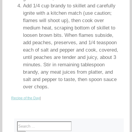
Add 1/4 cup brandy to skillet and carefully
ignite with a kitchen match (use caution;
flames will shoot up), then cook over
medium heat, scraping bottom of skillet to
loosen brown bits. When flames subside,
add peaches, preserves, and 1/4 teaspoon
each of salt and pepper and cook, covered,
until peaches are tender and juicy, about 3
minutes. Stir in remaining tablespoon
brandy, any meat juices from platter, and
salt and pepper to taste, then spoon sauce
over chops.
Recipe of the Day
|