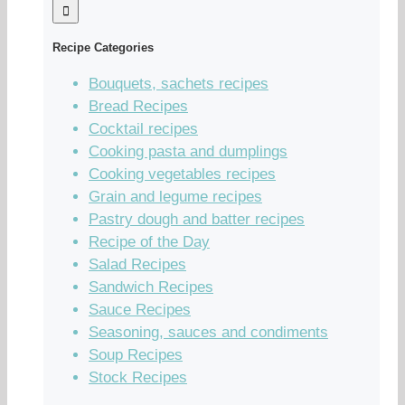
Recipe Categories
Bouquets, sachets recipes
Bread Recipes
Cocktail recipes
Cooking pasta and dumplings
Cooking vegetables recipes
Grain and legume recipes
Pastry dough and batter recipes
Recipe of the Day
Salad Recipes
Sandwich Recipes
Sauce Recipes
Seasoning, sauces and condiments
Soup Recipes
Stock Recipes