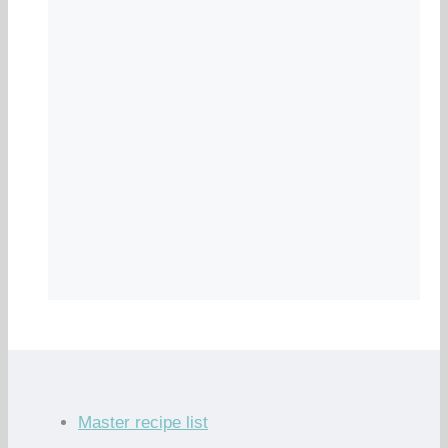
Master recipe list