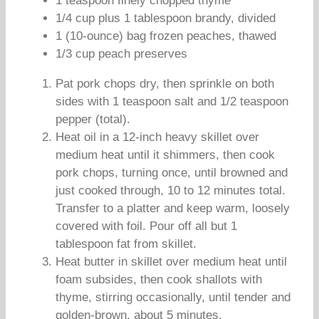
1 teaspoon finely chopped thyme
1/4 cup plus 1 tablespoon brandy, divided
1 (10-ounce) bag frozen peaches, thawed
1/3 cup peach preserves
Pat pork chops dry, then sprinkle on both
sides with 1 teaspoon salt and 1/2 teaspoon
pepper (total).
Heat oil in a 12-inch heavy skillet over
medium heat until it shimmers, then cook
pork chops, turning once, until browned and
just cooked through, 10 to 12 minutes total.
Transfer to a platter and keep warm, loosely
covered with foil. Pour off all but 1
tablespoon fat from skillet.
Heat butter in skillet over medium heat until
foam subsides, then cook shallots with
thyme, stirring occasionally, until tender and
golden-brown, about 5 minutes.