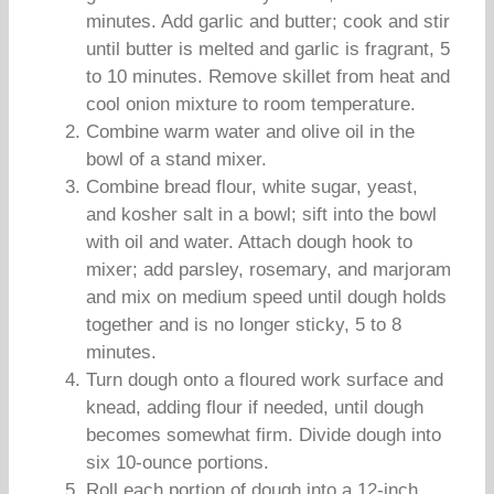
minutes. Add garlic and butter; cook and stir
until butter is melted and garlic is fragrant, 5
to 10 minutes. Remove skillet from heat and
cool onion mixture to room temperature.
Combine warm water and olive oil in the
bowl of a stand mixer.
Combine bread flour, white sugar, yeast,
and kosher salt in a bowl; sift into the bowl
with oil and water. Attach dough hook to
mixer; add parsley, rosemary, and marjoram
and mix on medium speed until dough holds
together and is no longer sticky, 5 to 8
minutes.
Turn dough onto a floured work surface and
knead, adding flour if needed, until dough
becomes somewhat firm. Divide dough into
six 10-ounce portions.
Roll each portion of dough into a 12-inch