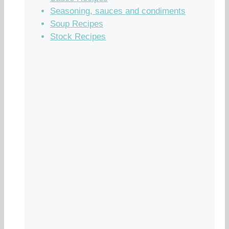
Seasoning, sauces and condiments
Soup Recipes
Stock Recipes