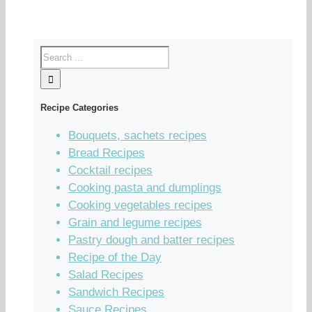
Recipe Categories
Bouquets, sachets recipes
Bread Recipes
Cocktail recipes
Cooking pasta and dumplings
Cooking vegetables recipes
Grain and legume recipes
Pastry dough and batter recipes
Recipe of the Day
Salad Recipes
Sandwich Recipes
Sauce Recipes