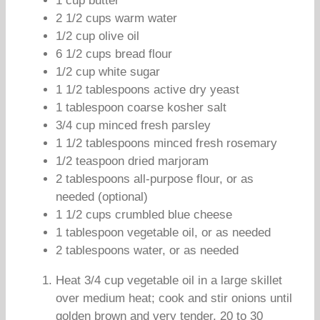
1 cup butter
2 1/2 cups warm water
1/2 cup olive oil
6 1/2 cups bread flour
1/2 cup white sugar
1 1/2 tablespoons active dry yeast
1 tablespoon coarse kosher salt
3/4 cup minced fresh parsley
1 1/2 tablespoons minced fresh rosemary
1/2 teaspoon dried marjoram
2 tablespoons all-purpose flour, or as
needed (optional)
1 1/2 cups crumbled blue cheese
1 tablespoon vegetable oil, or as needed
2 tablespoons water, or as needed
Heat 3/4 cup vegetable oil in a large skillet
over medium heat; cook and stir onions until
golden brown and very tender, 20 to 30