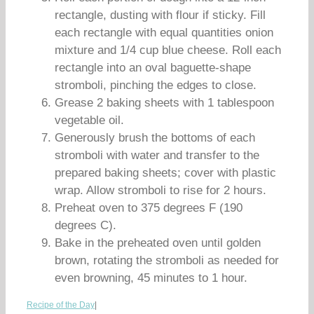
rectangle, dusting with flour if sticky. Fill
each rectangle with equal quantities onion
mixture and 1/4 cup blue cheese. Roll each
rectangle into an oval baguette-shape
stromboli, pinching the edges to close.
Grease 2 baking sheets with 1 tablespoon
vegetable oil.
Generously brush the bottoms of each
stromboli with water and transfer to the
prepared baking sheets; cover with plastic
wrap. Allow stromboli to rise for 2 hours.
Preheat oven to 375 degrees F (190
degrees C).
Bake in the preheated oven until golden
brown, rotating the stromboli as needed for
even browning, 45 minutes to 1 hour.
Recipe of the Day
|