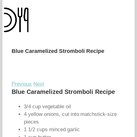
Blue Caramelized Stromboli Recipe
Previous
Next
Blue Caramelized Stromboli Recipe
3/4 cup vegetable oil
4 yellow onions, cut into matchstick-size
pieces
1 1/2 cups minced garlic