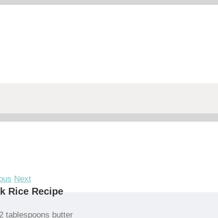
ous
Next
k Rice Recipe
2 tablespoons butter