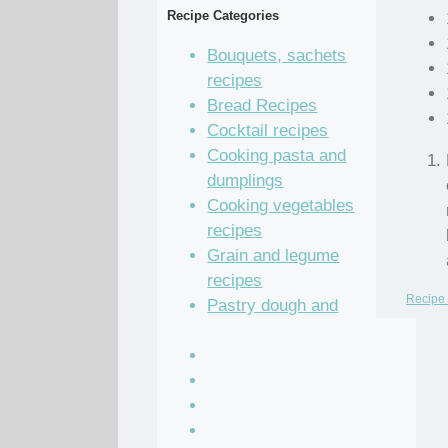
Recipe Categories
Bouquets, sachets
recipes
Bread Recipes
Cocktail recipes
Cooking pasta and
dumplings
Cooking vegetables
recipes
Grain and legume
recipes
Recipe 
Pastry dough and
batter recipes
Recipe of the Day
Salad Recipes
Sandwich Recipes
Sauce Recipes