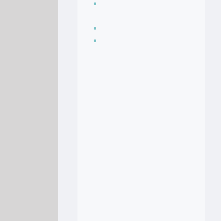
Seasoning, sauces
and condiments
Soup Recipes
Stock Recipes