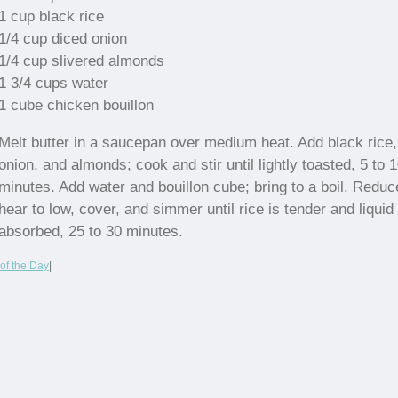
1 cup black rice
1/4 cup diced onion
1/4 cup slivered almonds
1 3/4 cups water
1 cube chicken bouillon
Melt butter in a saucepan over medium heat. Add black rice,
onion, and almonds; cook and stir until lightly toasted, 5 to 
minutes. Add water and bouillon cube; bring to a boil. Reduc
hear to low, cover, and simmer until rice is tender and liquid 
absorbed, 25 to 30 minutes.
of the Day
|