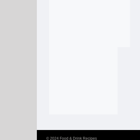
© 2024
Food & Drink Recipes