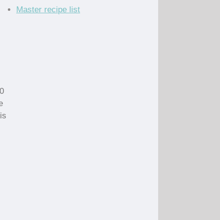
Master recipe list
10
e
is