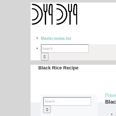
Master recipe list
Black Rice Recipe
Previ
Blac