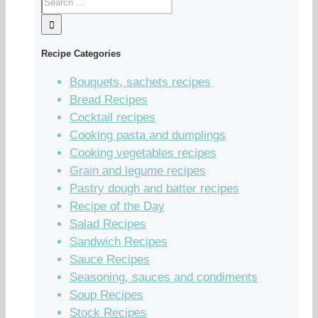
Recipe Categories
Bouquets, sachets recipes
Bread Recipes
Cocktail recipes
Cooking pasta and dumplings
Cooking vegetables recipes
Grain and legume recipes
Pastry dough and batter recipes
Recipe of the Day
Salad Recipes
Sandwich Recipes
Sauce Recipes
Seasoning, sauces and condiments
Soup Recipes
Stock Recipes