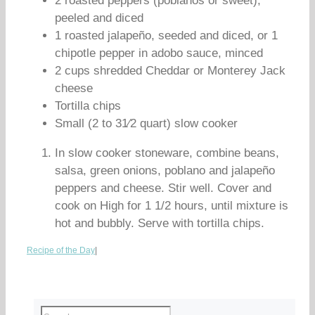
2 roasted peppers (poblanos or sweet),
peeled and diced
1 roasted jalapeño, seeded and diced, or 1
chipotle pepper in adobo sauce, minced
2 cups shredded Cheddar or Monterey Jack
cheese
Tortilla chips
Small (2 to 31⁄2 quart) slow cooker
In slow cooker stoneware, combine beans,
salsa, green onions, poblano and jalapeño
peppers and cheese. Stir well. Cover and
cook on High for 1 1/2 hours, until mixture is
hot and bubbly. Serve with tortilla chips.
Recipe of the Day
|