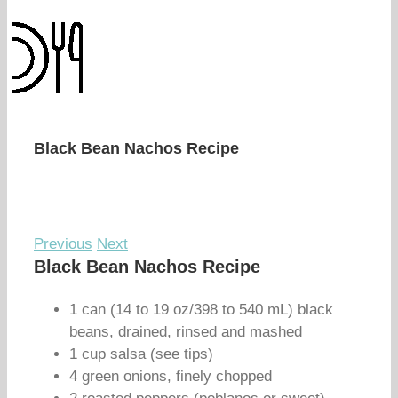
Black Bean Nachos Recipe
Previous
Next
Black Bean Nachos Recipe
1 can (14 to 19 oz/398 to 540 mL) black
beans, drained, rinsed and mashed
1 cup salsa (see tips)
4 green onions, finely chopped