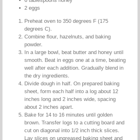
6 tablespoons honey
2 eggs
Preheat oven to 350 degrees F (175
degrees C).
Combine flour, hazelnuts, and baking
powder.
In a large bowl, beat butter and honey until
smooth. Beat in eggs one at a time, beating
well after each addition. Gradually blend in
the dry ingredients.
Divide dough in half. On prepared baking
sheet, form each half into a log about 12
inches long and 2 inches wide, spacing
about 2 inches apart.
Bake for 14 to 16 minutes until golden
brown. Transfer logs to a cutting board and
cut on diagonal into 1/2 inch thick slices.
Lay slices on ungreased baking sheet and