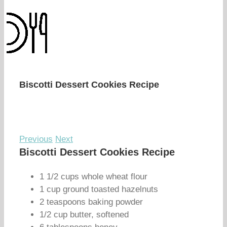
Biscotti Dessert Cookies Recipe
Previous
Next
Biscotti Dessert Cookies Recipe
1 1/2 cups whole wheat flour
1 cup ground toasted hazelnuts
2 teaspoons baking powder
1/2 cup butter, softened