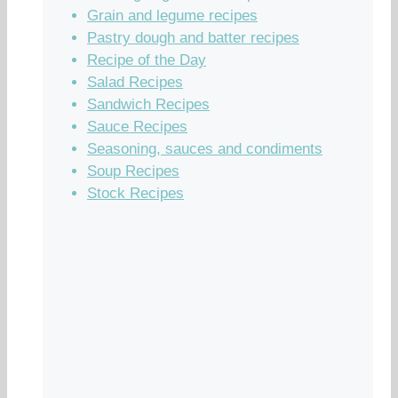
Grain and legume recipes
Pastry dough and batter recipes
Recipe of the Day
Salad Recipes
Sandwich Recipes
Sauce Recipes
Seasoning, sauces and condiments
Soup Recipes
Stock Recipes