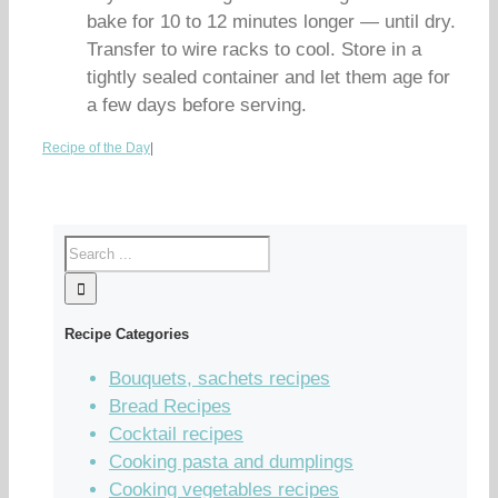
bake for 10 to 12 minutes longer — until dry.
Transfer to wire racks to cool. Store in a
tightly sealed container and let them age for
a few days before serving.
Recipe of the Day
|
Recipe Categories
Bouquets, sachets recipes
Bread Recipes
Cocktail recipes
Cooking pasta and dumplings
Cooking vegetables recipes