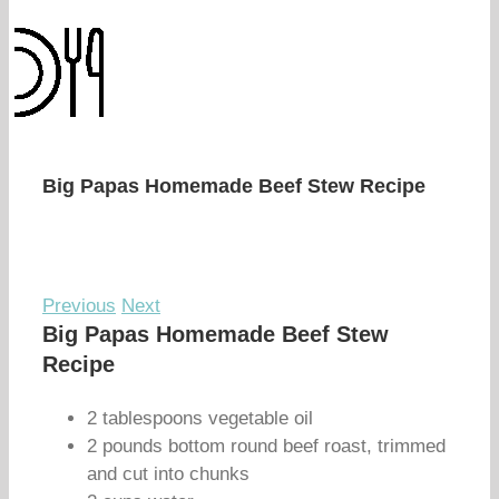
Big Papas Homemade Beef Stew Recipe
Previous
Next
Big Papas Homemade Beef Stew
Recipe
2 tablespoons vegetable oil
2 pounds bottom round beef roast, trimmed
and cut into chunks