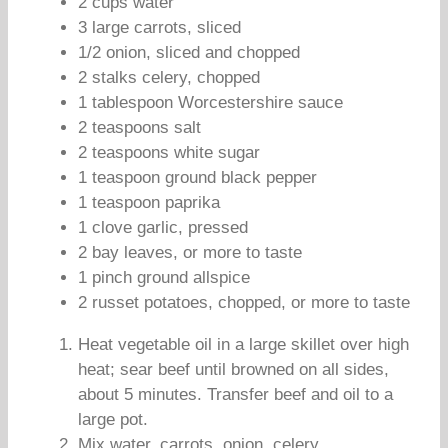
2 cups water
3 large carrots, sliced
1/2 onion, sliced and chopped
2 stalks celery, chopped
1 tablespoon Worcestershire sauce
2 teaspoons salt
2 teaspoons white sugar
1 teaspoon ground black pepper
1 teaspoon paprika
1 clove garlic, pressed
2 bay leaves, or more to taste
1 pinch ground allspice
2 russet potatoes, chopped, or more to taste
Heat vegetable oil in a large skillet over high
heat; sear beef until browned on all sides,
about 5 minutes. Transfer beef and oil to a
large pot.
Mix water, carrots, onion, celery,