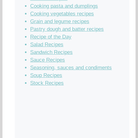
Cooking pasta and dumplings
Cooking vegetables recipes
Grain and legume recipes
Pastry dough and batter recipes
Recipe of the Day
Salad Recipes
Sandwich Recipes
Sauce Recipes
Seasoning, sauces and condiments
Soup Recipes
Stock Recipes