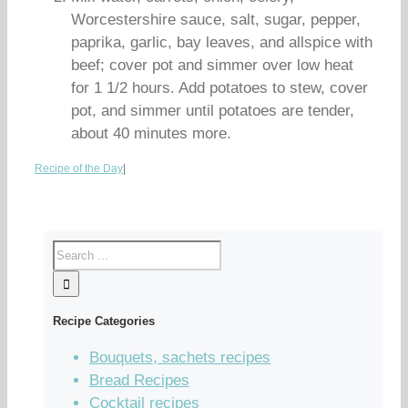
Worcestershire sauce, salt, sugar, pepper,
paprika, garlic, bay leaves, and allspice with
beef; cover pot and simmer over low heat
for 1 1/2 hours. Add potatoes to stew, cover
pot, and simmer until potatoes are tender,
about 40 minutes more.
Recipe of the Day
|
Recipe Categories
Bouquets, sachets recipes
Bread Recipes
Cocktail recipes