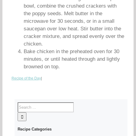
bowl, combine the crushed crackers with
the poppy seeds. Melt butter in the
microwave for 30 seconds, or in a small
saucepan over low heat. Stir butter into the
cracker mixture, and spread evenly over the
chicken.
Bake chicken in the preheated oven for 30
minutes, or until heated through and lightly
browned on top.
Recipe of the Day
|
Recipe Categories