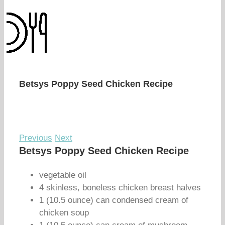
Betsys Poppy Seed Chicken Recipe
Previous
Next
Betsys Poppy Seed Chicken Recipe
vegetable oil
4 skinless, boneless chicken breast halves
1 (10.5 ounce) can condensed cream of
chicken soup