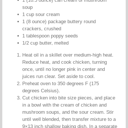
1 (10.5 ounce) can cream of mushroom
soup
1 cup sour cream
1 (8 ounce) package buttery round
crackers, crushed
1 tablespoon poppy seeds
1/2 cup butter, melted
Heat oil in a skillet over medium-high heat.
Reduce heat, and cook chicken, turning
once, until no longer pink in center and
juices run clear. Set aside to cool.
Preheat oven to 350 degrees F (175
degrees Celsius).
Cut chicken into bite size pieces, and place
in a bowl with the cream of chicken and
mushroom soups, and the sour cream. Stir
until well blended, then transfer mixture to a
9×13 inch shallow baking dish. In a separate