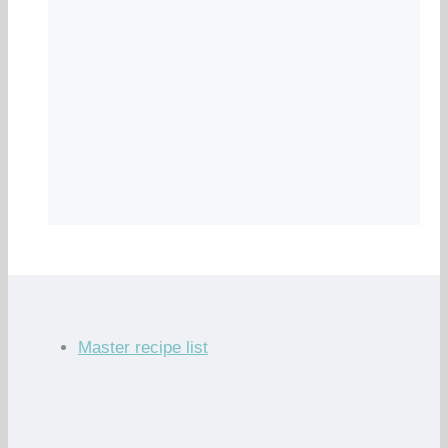
Master recipe list