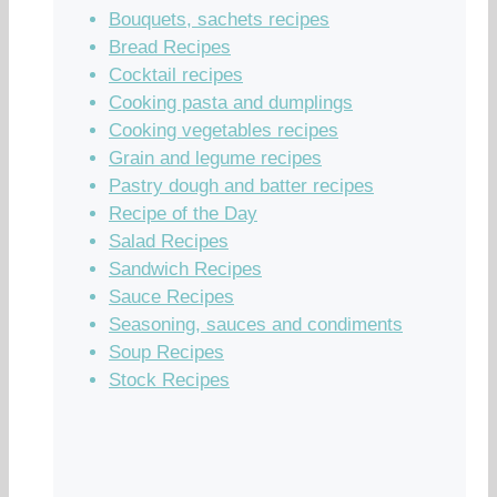
Bouquets, sachets recipes
Bread Recipes
Cocktail recipes
Cooking pasta and dumplings
Cooking vegetables recipes
Grain and legume recipes
Pastry dough and batter recipes
Recipe of the Day
Salad Recipes
Sandwich Recipes
Sauce Recipes
Seasoning, sauces and condiments
Soup Recipes
Stock Recipes