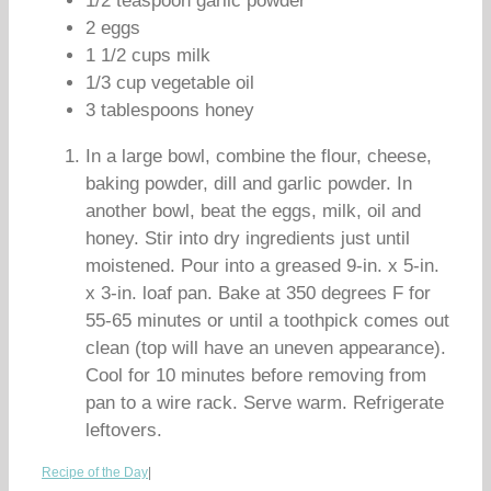
1/2 teaspoon garlic powder
2 eggs
1 1/2 cups milk
1/3 cup vegetable oil
3 tablespoons honey
In a large bowl, combine the flour, cheese,
baking powder, dill and garlic powder. In
another bowl, beat the eggs, milk, oil and
honey. Stir into dry ingredients just until
moistened. Pour into a greased 9-in. x 5-in.
x 3-in. loaf pan. Bake at 350 degrees F for
55-65 minutes or until a toothpick comes out
clean (top will have an uneven appearance).
Cool for 10 minutes before removing from
pan to a wire rack. Serve warm. Refrigerate
leftovers.
Recipe of the Day
|