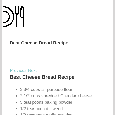
Best Cheese Bread Recipe
Previous
Next
Best Cheese Bread Recipe
3 3/4 cups all-purpose flour
2 1/2 cups shredded Cheddar cheese
5 teaspoons baking powder
1/2 teaspoon dill weed