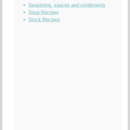
Seasoning, sauces and condiments
Soup Recipes
Stock Recipes