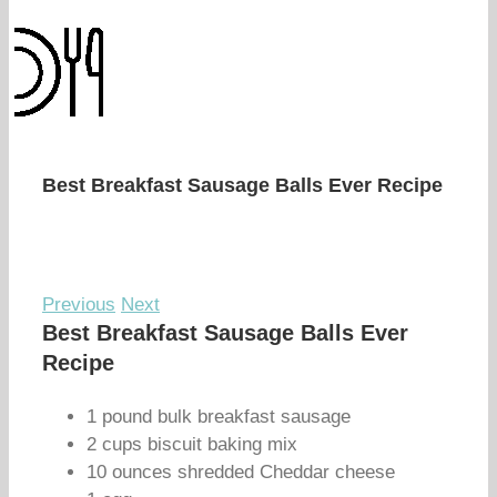
Best Breakfast Sausage Balls Ever Recipe
Previous
Next
Best Breakfast Sausage Balls Ever
Recipe
1 pound bulk breakfast sausage
2 cups biscuit baking mix
10 ounces shredded Cheddar cheese