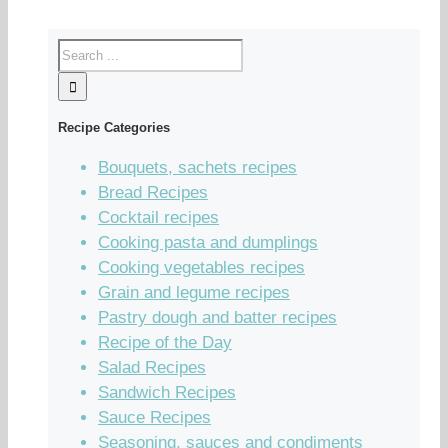
Recipe Categories
Bouquets, sachets recipes
Bread Recipes
Cocktail recipes
Cooking pasta and dumplings
Cooking vegetables recipes
Grain and legume recipes
Pastry dough and batter recipes
Recipe of the Day
Salad Recipes
Sandwich Recipes
Sauce Recipes
Seasoning, sauces and condiments