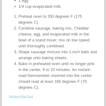
1 egg
1/4 cup evaporated milk
Preheat oven to 350 degrees F (175
degrees C).
Combine sausage, baking mix, Cheddar
cheese, egg, and evaporated milk in the
bowl of a stand mixer; mix on low speed
until thoroughly combined.
Shape sausage mixture into 1-inch balls and
arrange onto baking sheets.
Bake in preheated oven until no longer pink
in the center, 8 to 10 minutes. An instant-
read thermometer inserted into the center
should read at least 160 degrees F (70
degrees C).
Recipe of the Day
|