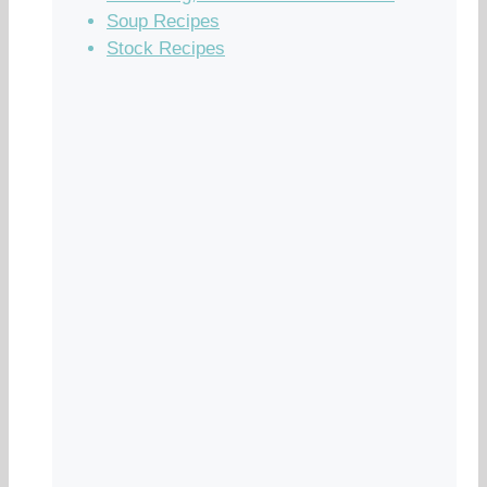
Soup Recipes
Stock Recipes