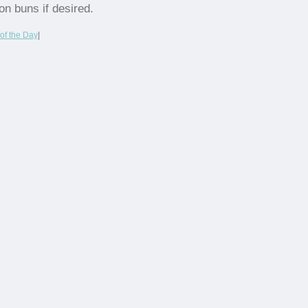
on buns if desired.
of the Day
|