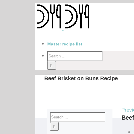
Master recipe list
Beef Brisket on Buns Recipe
Previ
Beef