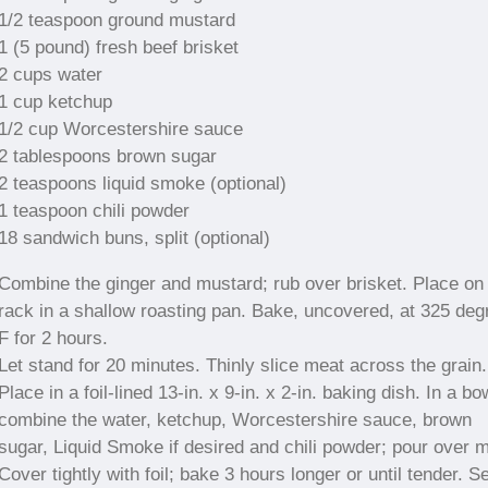
1/2 teaspoon ground mustard
1 (5 pound) fresh beef brisket
2 cups water
1 cup ketchup
1/2 cup Worcestershire sauce
2 tablespoons brown sugar
2 teaspoons liquid smoke (optional)
1 teaspoon chili powder
18 sandwich buns, split (optional)
Combine the ginger and mustard; rub over brisket. Place on
rack in a shallow roasting pan. Bake, uncovered, at 325 deg
F for 2 hours.
Let stand for 20 minutes. Thinly slice meat across the grain.
Place in a foil-lined 13-in. x 9-in. x 2-in. baking dish. In a bo
combine the water, ketchup, Worcestershire sauce, brown
sugar, Liquid Smoke if desired and chili powder; pour over m
Cover tightly with foil; bake 3 hours longer or until tender. S