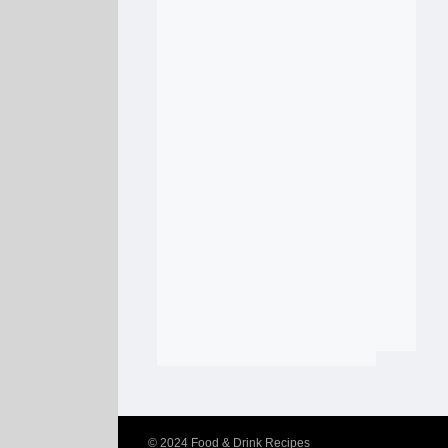
© 2024
Food & Drink Recipes