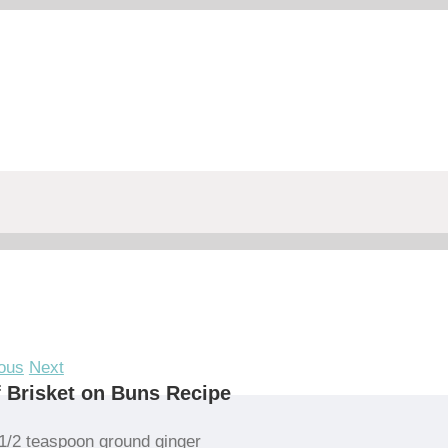
ous
Next
 Brisket on Buns Recipe
1/2 teaspoon ground ginger