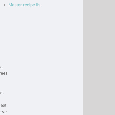
Master recipe list
 a
rees
wl,
eat.
erve