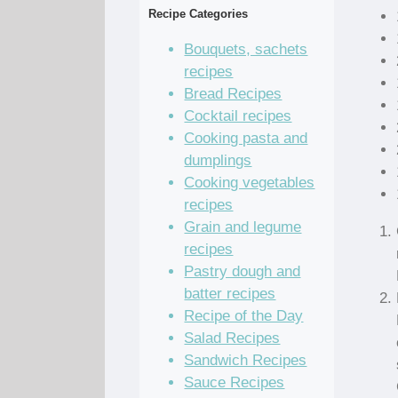
Recipe Categories
Bouquets, sachets
recipes
Bread Recipes
Cocktail recipes
Cooking pasta and
dumplings
Cooking vegetables
recipes
Grain and legume
recipes
Pastry dough and
batter recipes
Recipe of the Day
Salad Recipes
Sandwich Recipes
Sauce Recipes