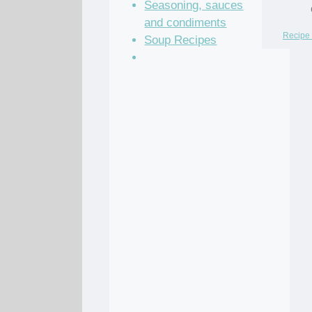
Seasoning, sauces
and condiments
Recipe 
Soup Recipes
Stock Recipes