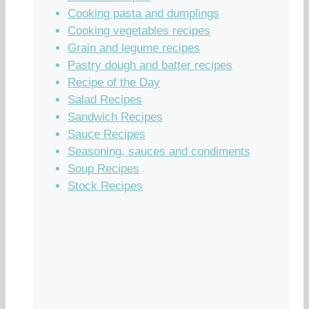
Cooking pasta and dumplings
Cooking vegetables recipes
Grain and legume recipes
Pastry dough and batter recipes
Recipe of the Day
Salad Recipes
Sandwich Recipes
Sauce Recipes
Seasoning, sauces and condiments
Soup Recipes
Stock Recipes