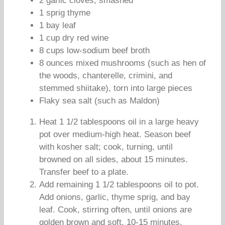
2 garlic cloves, smashed
1 sprig thyme
1 bay leaf
1 cup dry red wine
8 cups low-sodium beef broth
8 ounces mixed mushrooms (such as hen of
the woods, chanterelle, crimini, and
stemmed shiitake), torn into large pieces
Flaky sea salt (such as Maldon)
Heat 1 1/2 tablespoons oil in a large heavy
pot over medium-high heat. Season beef
with kosher salt; cook, turning, until
browned on all sides, about 15 minutes.
Transfer beef to a plate.
Add remaining 1 1/2 tablespoons oil to pot.
Add onions, garlic, thyme sprig, and bay
leaf. Cook, stirring often, until onions are
golden brown and soft, 10-15 minutes.