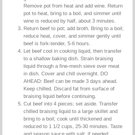
Remove pot from heat and add wine. Return
pot to heat, bring to a boil, and simmer until
wine is reduced by half, about 3 minutes.
Return beef to pot; add broth. Bring to a boil;
reduce heat, cover, and simmer gently until
beef is fork-tender, 5-6 hours.
Let beef cool in cooking liquid, then transfer
to a shallow baking dish. Strain braising
liquid through a fine-mesh sieve over meat
in dish. Cover and chill overnight. DO
AHEAD: Beef can be made 3 days ahead.
Keep chilled. Discard fat from surface of
braising liquid before continuing.
Cut beef into 4 pieces; set aside. Transfer
chilled braising liquid to a large skillet and
bring to a boil; cook until thickened and
reduced to 1 1/2 cups, 25-30 minutes. Taste
and season sauce with salt, if needed.