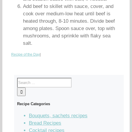
Add beef to skillet with sauce, cover, and
cook over medium-low heat until beef is
heated through, 8-10 minutes. Divide beef
among plates. Spoon sauce over, top with
mushrooms, and sprinkle with flaky sea
salt.
Recipe of the Day
|
Recipe Categories
Bouquets, sachets recipes
Bread Recipes
Cocktail recipes