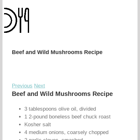
Beef and Wild Mushrooms Recipe
Previous
Next
Beef and Wild Mushrooms Recipe
3 tablespoons olive oil, divided
1 2-pound boneless beef chuck roast
Kosher salt
4 medium onions, coarsely chopped