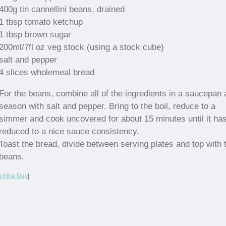
400g tin cannellini beans, drained
1 tbsp tomato ketchup
1 tbsp brown sugar
200ml/7fl oz veg stock (using a stock cube)
salt and pepper
4 slices wholemeal bread
For the beans, combine all of the ingredients in a saucepan
season with salt and pepper. Bring to the boil, reduce to a
simmer and cook uncovered for about 15 minutes until it ha
reduced to a nice sauce consistency.
Toast the bread, divide between serving plates and top with 
beans.
of the Day
|