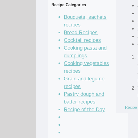
Recipe Categories
Bouquets, sachets
recipes
Bread Recipes
Cocktail recipes
Cooking pasta and
dumplings
Cooking vegetables
recipes
Grain and legume
recipes
Pastry dough and
batter recipes
Recipe 
Recipe of the Day
Salad Recipes
Sandwich Recipes
Sauce Recipes