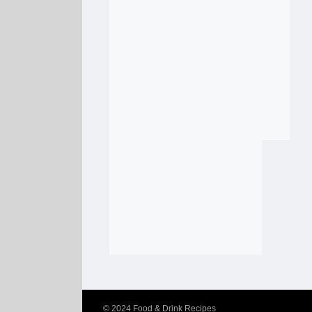
© 2024
Food & Drink Recipes