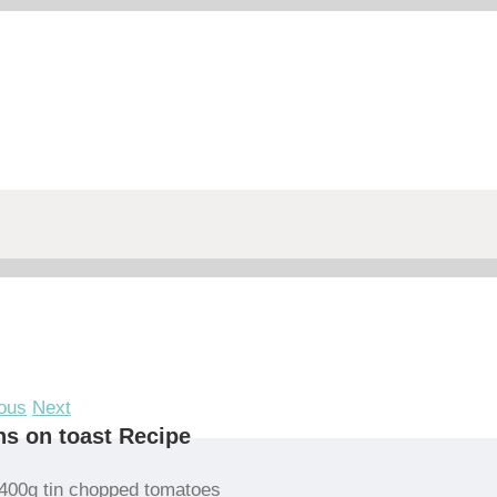
ous
Next
s on toast Recipe
400g tin chopped tomatoes