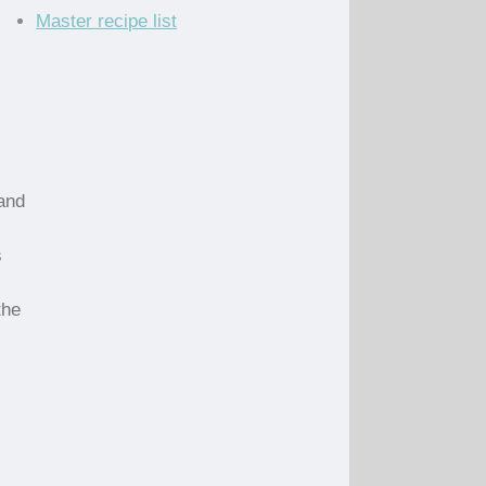
Master recipe list
 and
s
the