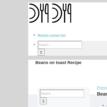
Master recipe list
Beans on toast Recipe
Previ
Bean