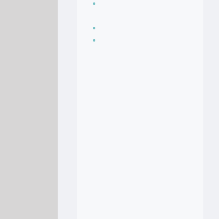
Seasoning, sauces
and condiments
Soup Recipes
Stock Recipes