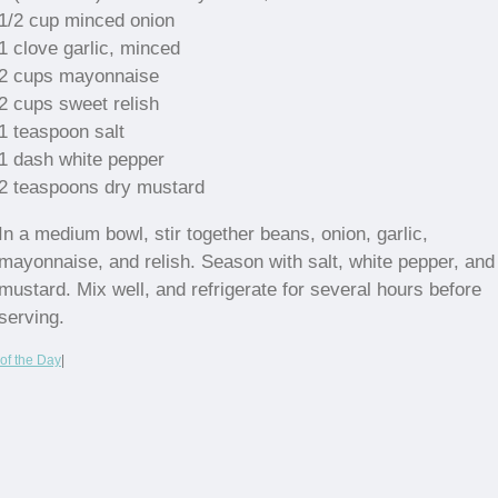
1/2 cup minced onion
1 clove garlic, minced
2 cups mayonnaise
2 cups sweet relish
1 teaspoon salt
1 dash white pepper
2 teaspoons dry mustard
In a medium bowl, stir together beans, onion, garlic,
mayonnaise, and relish. Season with salt, white pepper, and
mustard. Mix well, and refrigerate for several hours before
serving.
of the Day
|