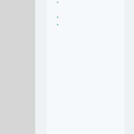
Seasoning, sauces
and condiments
Soup Recipes
Stock Recipes