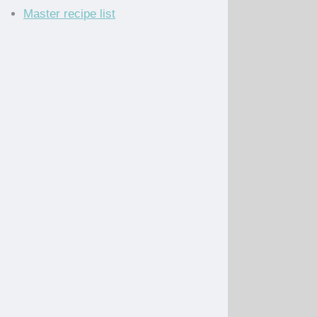
Master recipe list