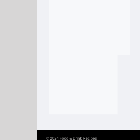
© 2024
Food & Drink Recipes