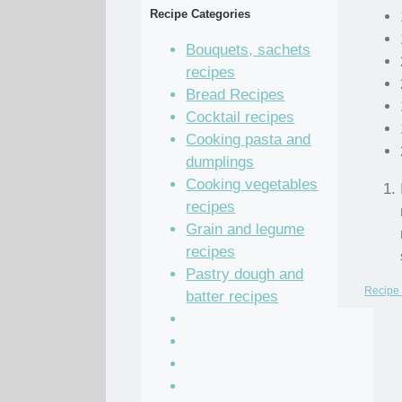
Recipe Categories
Bouquets, sachets
recipes
Bread Recipes
Cocktail recipes
Cooking pasta and
dumplings
Cooking vegetables
recipes
Grain and legume
recipes
Pastry dough and
Recipe 
batter recipes
Recipe of the Day
Salad Recipes
Sandwich Recipes
Sauce Recipes