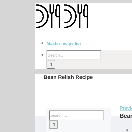
Master recipe list
Bean Relish Recipe
Previ
Bean