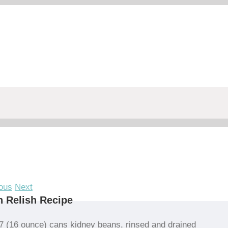
ous
Next
 Relish Recipe
7 (16 ounce) cans kidney beans, rinsed and drained