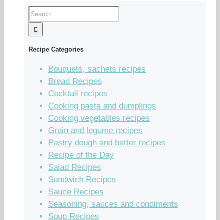
Recipe Categories
Bouquets, sachets recipes
Bread Recipes
Cocktail recipes
Cooking pasta and dumplings
Cooking vegetables recipes
Grain and legume recipes
Pastry dough and batter recipes
Recipe of the Day
Salad Recipes
Sandwich Recipes
Sauce Recipes
Seasoning, sauces and condiments
Soup Recipes