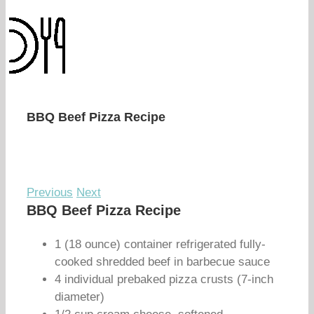
BBQ Beef Pizza Recipe
Previous
Next
BBQ Beef Pizza Recipe
1 (18 ounce) container refrigerated fully-
cooked shredded beef in barbecue sauce
4 individual prebaked pizza crusts (7-inch
diameter)