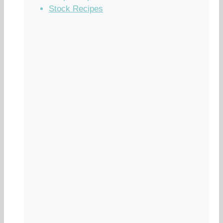
Stock Recipes