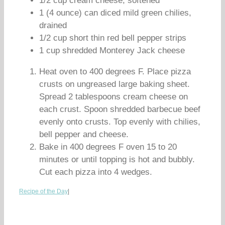
1/2 cup cream cheese, softened
1 (4 ounce) can diced mild green chilies,
drained
1/2 cup short thin red bell pepper strips
1 cup shredded Monterey Jack cheese
Heat oven to 400 degrees F. Place pizza
crusts on ungreased large baking sheet.
Spread 2 tablespoons cream cheese on
each crust. Spoon shredded barbecue beef
evenly onto crusts. Top evenly with chilies,
bell pepper and cheese.
Bake in 400 degrees F oven 15 to 20
minutes or until topping is hot and bubbly.
Cut each pizza into 4 wedges.
Recipe of the Day
|