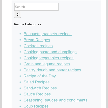
Recipe Categories
Bouquets, sachets recipes
Bread Recipes
Cocktail recipes
Cooking pasta and dumplings
Cooking vegetables recipes
Grain and legume recipes
Pastry dough and batter recipes
Recipe of the Day
Salad Recipes
Sandwich Recipes
Sauce Recipes
Seasoning, sauces and condiments
Soup Recipes