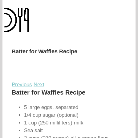
Batter for Waffles Recipe
Previous
Next
Batter for Waffles Recipe
5 large eggs, separated
1/4 cup sugar (optional)
1 cup (250 milliliters) milk
Sea salt