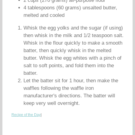
2 cups (270 grams) all-purpose flour
4 tablespoons (60 grams) unsalted butter,
melted and cooled
Whisk the egg yolks and the sugar (if using)
then whisk in the milk and 1/2 teaspoon salt.
Whisk in the flour quickly to make a smooth
batter, then quickly whisk in the melted
butter. Whisk the egg whites with a pinch of
salt to soft points, and fold them into the
batter.
Let the batter sit for 1 hour, then make the
waffles following the waffle iron
manufacturer's directions. The batter will
keep very well overnight.
Recipe of the Day
|