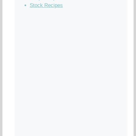
Stock Recipes