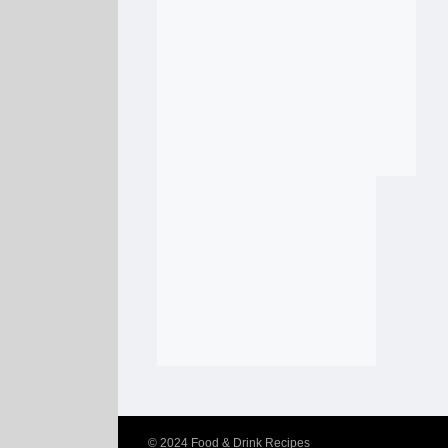
© 2024
Food & Drink Recipes