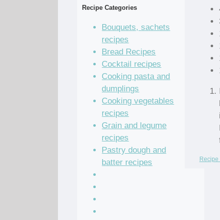
Recipe Categories
Bouquets, sachets
recipes
Bread Recipes
Cocktail recipes
Cooking pasta and
dumplings
Cooking vegetables
recipes
Grain and legume
recipes
Pastry dough and
Recipe 
batter recipes
Recipe of the Day
Salad Recipes
Sandwich Recipes
Sauce Recipes