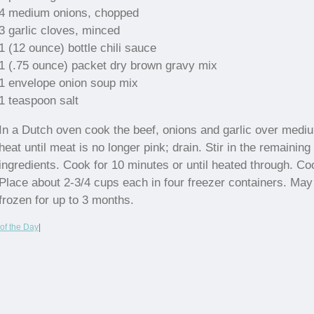
4 medium onions, chopped
3 garlic cloves, minced
1 (12 ounce) bottle chili sauce
1 (.75 ounce) packet dry brown gravy mix
1 envelope onion soup mix
1 teaspoon salt
In a Dutch oven cook the beef, onions and garlic over medi
heat until meat is no longer pink; drain. Stir in the remaining
ingredients. Cook for 10 minutes or until heated through. Coo
Place about 2-3/4 cups each in four freezer containers. May
frozen for up to 3 months.
of the Day
|