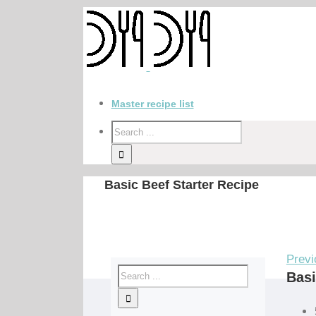
Master recipe list
Basic Beef Starter Recipe
Previ
Basi