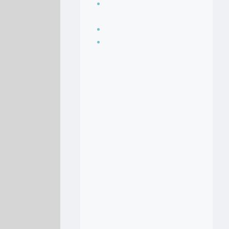
Seasoning, sauces
and condiments
Soup Recipes
Stock Recipes