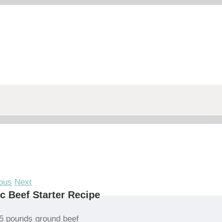
ous
Next
c Beef Starter Recipe
5 pounds ground beef