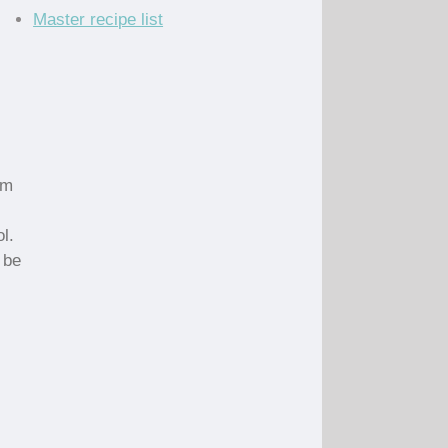
Master recipe list
um
l.
 be