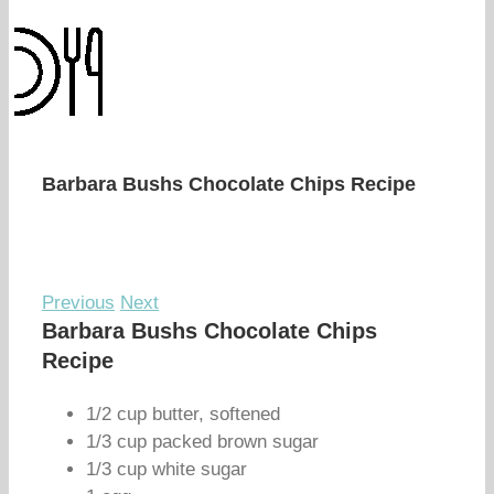
Barbara Bushs Chocolate Chips Recipe
Previous
Next
Barbara Bushs Chocolate Chips
Recipe
1/2 cup butter, softened
1/3 cup packed brown sugar
1/3 cup white sugar