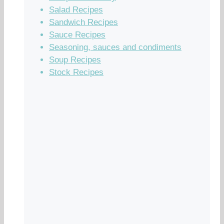
Salad Recipes
Sandwich Recipes
Sauce Recipes
Seasoning, sauces and condiments
Soup Recipes
Stock Recipes