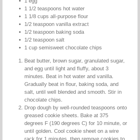
1 egg
1 1/2 teaspoons hot water
1 1/8 cups all-purpose flour
1/2 teaspoon vanilla extract
1/2 teaspoon baking soda
1/2 teaspoon salt
1 cup semisweet chocolate chips
Beat butter, brown sugar, granulated sugar,
and egg until light and fluffy, about 3
minutes. Beat in hot water and vanilla.
Gradually beat in flour, baking soda, and
salt, until well blended and smooth. Stir in
chocolate chips.
Drop dough by well-rounded teaspoons onto
greased cookie sheets. Bake at 375
degrees F (190 degrees C) for 10 minute, or
until golden. Cool cookie sheet on a wire
rack for 1 minutes, then remove cookies to