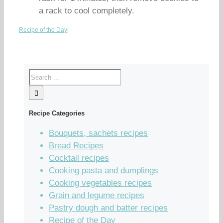
a rack to cool completely.
Recipe of the Day
|
Recipe Categories
Bouquets, sachets recipes
Bread Recipes
Cocktail recipes
Cooking pasta and dumplings
Cooking vegetables recipes
Grain and legume recipes
Pastry dough and batter recipes
Recipe of the Day