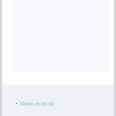
Master recipe list