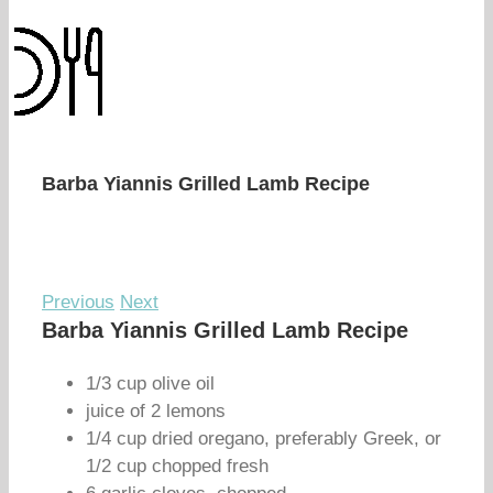
Barba Yiannis Grilled Lamb Recipe
Previous
Next
Barba Yiannis Grilled Lamb Recipe
1/3 cup olive oil
juice of 2 lemons
1/4 cup dried oregano, preferably Greek, or
1/2 cup chopped fresh