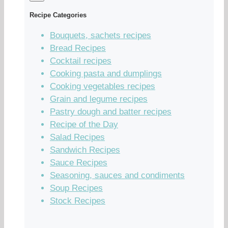
Recipe Categories
Bouquets, sachets recipes
Bread Recipes
Cocktail recipes
Cooking pasta and dumplings
Cooking vegetables recipes
Grain and legume recipes
Pastry dough and batter recipes
Recipe of the Day
Salad Recipes
Sandwich Recipes
Sauce Recipes
Seasoning, sauces and condiments
Soup Recipes
Stock Recipes