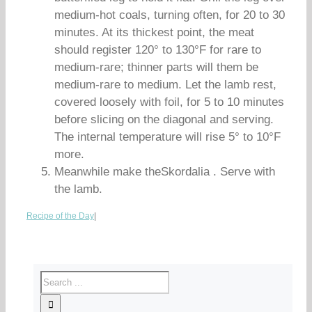
medium-hot coals, turning often, for 20 to 30
minutes. At its thickest point, the meat
should register 120° to 130°F for rare to
medium-rare; thinner parts will them be
medium-rare to medium. Let the lamb rest,
covered loosely with foil, for 5 to 10 minutes
before slicing on the diagonal and serving.
The internal temperature will rise 5° to 10°F
more.
Meanwhile make theSkordalia . Serve with
the lamb.
Recipe of the Day
|