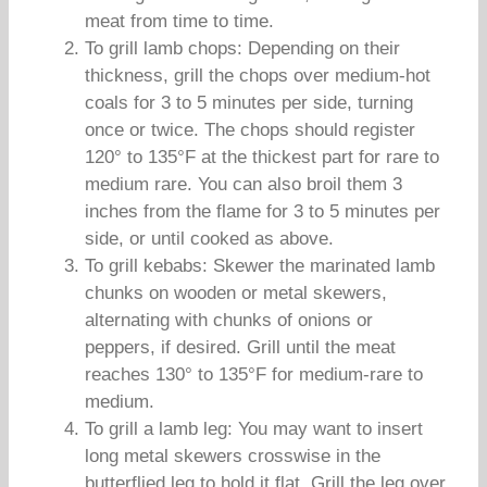
meat from time to time.
To grill lamb chops: Depending on their
thickness, grill the chops over medium-hot
coals for 3 to 5 minutes per side, turning
once or twice. The chops should register
120° to 135°F at the thickest part for rare to
medium rare. You can also broil them 3
inches from the flame for 3 to 5 minutes per
side, or until cooked as above.
To grill kebabs: Skewer the marinated lamb
chunks on wooden or metal skewers,
alternating with chunks of onions or
peppers, if desired. Grill until the meat
reaches 130° to 135°F for medium-rare to
medium.
To grill a lamb leg: You may want to insert
long metal skewers crosswise in the
butterflied leg to hold it flat. Grill the leg over