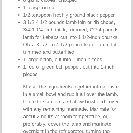
6 garlic cloves, chopped
1 teaspoon salt
1/2 teaspoon freshly ground black pepper
3 1/2-4 1/2 pounds lamb loin or rib chops,
3/4-1 1/4 inch thick, trimmed, OR 4 pounds
lamb for kebabs cut into 1 1/2-inch chunks,
OR a 3 1/2- to 4 1/2-pound leg of lamb, fat
trimmed and butterflied
1 large onion, cut into 1-inch pieces
1 red or green bell pepper, cut into 1-inch
pieces
Mix all the ingredients together into a paste
in a small bowl and rub it all over the lamb.
Place the lamb in a shallow bowl and cover
with any remaining marinade. Marinate for
about 2 hours at room temperature, or,
preferably, cover the lamb and marinate
overnight in the refrigerator, turning the