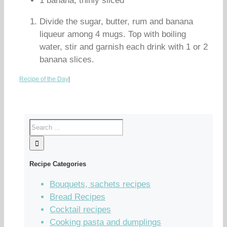
1 banana, thinly sliced
Divide the sugar, butter, rum and banana
liqueur among 4 mugs. Top with boiling
water, stir and garnish each drink with 1 or 2
banana slices.
Recipe of the Day
|
Recipe Categories
Bouquets, sachets recipes
Bread Recipes
Cocktail recipes
Cooking pasta and dumplings