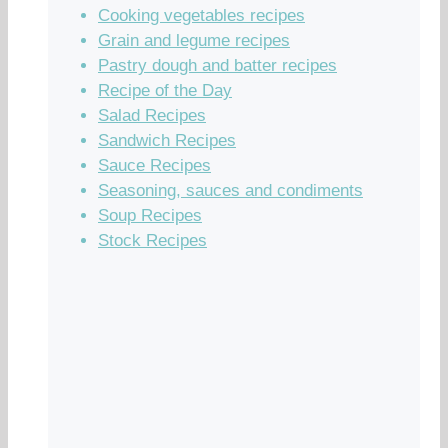
Cooking vegetables recipes
Grain and legume recipes
Pastry dough and batter recipes
Recipe of the Day
Salad Recipes
Sandwich Recipes
Sauce Recipes
Seasoning, sauces and condiments
Soup Recipes
Stock Recipes