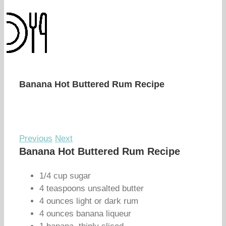
Banana Hot Buttered Rum Recipe
Previous
Next
Banana Hot Buttered Rum Recipe
1/4 cup sugar
4 teaspoons unsalted butter
4 ounces light or dark rum
4 ounces banana liqueur