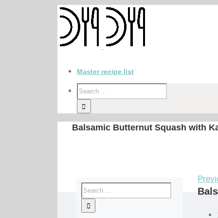
Master recipe list
Balsamic Butternut Squash with K
Previ
Bals