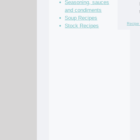
Seasoning, sauces
and condiments
Soup Recipes
Recipe 
Stock Recipes