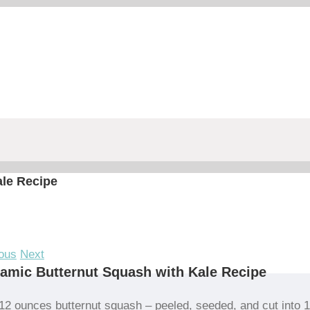
ale Recipe
ous
Next
amic Butternut Squash with Kale Recipe
12 ounces butternut squash – peeled, seeded, and cut into 1