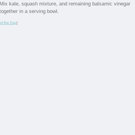
Mix kale, squash mixture, and remaining balsamic vinegar
together in a serving bowl.
of the Day
|