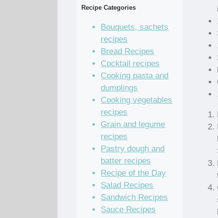
Recipe Categories
Bouquets, sachets
recipes
Bread Recipes
Cocktail recipes
Cooking pasta and
dumplings
Cooking vegetables
recipes
Grain and legume
recipes
Pastry dough and
batter recipes
Recipe of the Day
Salad Recipes
Sandwich Recipes
Sauce Recipes