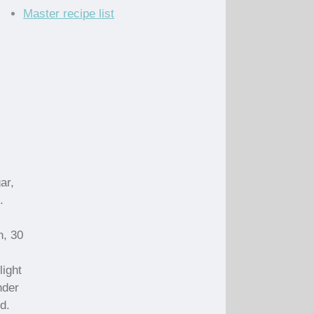
Master recipe list
ar,
.
n, 30
light
nder
d.