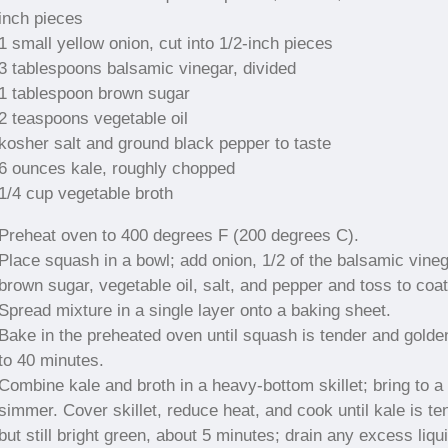
inch pieces
1 small yellow onion, cut into 1/2-inch pieces
3 tablespoons balsamic vinegar, divided
1 tablespoon brown sugar
2 teaspoons vegetable oil
kosher salt and ground black pepper to taste
6 ounces kale, roughly chopped
1/4 cup vegetable broth
Preheat oven to 400 degrees F (200 degrees C).
Place squash in a bowl; add onion, 1/2 of the balsamic vineg
brown sugar, vegetable oil, salt, and pepper and toss to coat
Spread mixture in a single layer onto a baking sheet.
Bake in the preheated oven until squash is tender and golde
to 40 minutes.
Combine kale and broth in a heavy-bottom skillet; bring to a 
simmer. Cover skillet, reduce heat, and cook until kale is te
but still bright green, about 5 minutes; drain any excess liqui