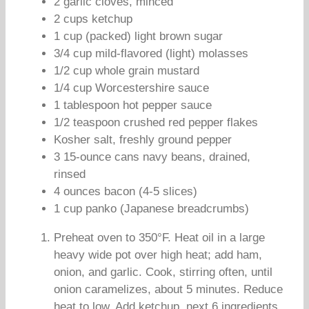
2 garlic cloves, minced
2 cups ketchup
1 cup (packed) light brown sugar
3/4 cup mild-flavored (light) molasses
1/2 cup whole grain mustard
1/4 cup Worcestershire sauce
1 tablespoon hot pepper sauce
1/2 teaspoon crushed red pepper flakes
Kosher salt, freshly ground pepper
3 15-ounce cans navy beans, drained,
rinsed
4 ounces bacon (4-5 slices)
1 cup panko (Japanese breadcrumbs)
Preheat oven to 350°F. Heat oil in a large
heavy wide pot over high heat; add ham,
onion, and garlic. Cook, stirring often, until
onion caramelizes, about 5 minutes. Reduce
heat to low. Add ketchup, next 6 ingredients,