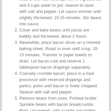
and 4 cups water to pot; season to taste
with salt and pepper. Let sauce simmer until
slightly thickened, 10-15 minutes. Stir beans
into sauce.
Cover and bake beans until juices are
bubbly and thickened, about 2 hours.
Meanwhile, place bacon slices on a rimmed
baking sheet. Roast in oven until crisp, 10-
15 minutes. Transfer to paper towels to
drain. Let bacon cool and reserve 1
tablespoon bacon drippings separately.
Coarsely crumble bacon; place in a food
processor with reserved drippings and
panko; pulse until bacon is finely chopped.
Season with salt and pepper.
Remove beans from oven. Preheat broiler.
Sprinkle beans with bacon breadcrumbs.
Broil, uncovered, until crumbs are golden