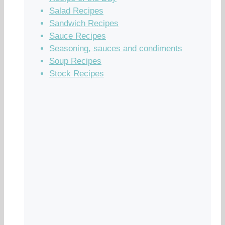
Salad Recipes
Sandwich Recipes
Sauce Recipes
Seasoning, sauces and condiments
Soup Recipes
Stock Recipes