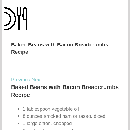
Baked Beans with Bacon Breadcrumbs
Recipe
Previous
Next
Baked Beans with Bacon Breadcrumbs
Recipe
1 tablespoon vegetable oil
8 ounces smoked ham or tasso, diced
1 large onion, chopped