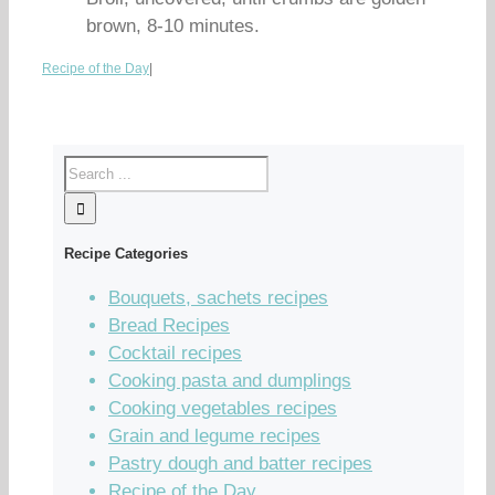
brown, 8-10 minutes.
Recipe of the Day
|
Recipe Categories
Bouquets, sachets recipes
Bread Recipes
Cocktail recipes
Cooking pasta and dumplings
Cooking vegetables recipes
Grain and legume recipes
Pastry dough and batter recipes
Recipe of the Day