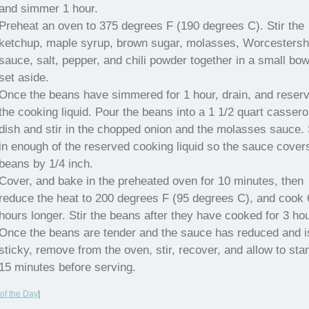
and simmer 1 hour.
Preheat an oven to 375 degrees F (190 degrees C). Stir the
ketchup, maple syrup, brown sugar, molasses, Worcestersh
sauce, salt, pepper, and chili powder together in a small bow
set aside.
Once the beans have simmered for 1 hour, drain, and reser
the cooking liquid. Pour the beans into a 1 1/2 quart cassero
dish and stir in the chopped onion and the molasses sauce. 
in enough of the reserved cooking liquid so the sauce cover
beans by 1/4 inch.
Cover, and bake in the preheated oven for 10 minutes, then
reduce the heat to 200 degrees F (95 degrees C), and cook 
hours longer. Stir the beans after they have cooked for 3 ho
Once the beans are tender and the sauce has reduced and i
sticky, remove from the oven, stir, recover, and allow to sta
15 minutes before serving.
of the Day
|