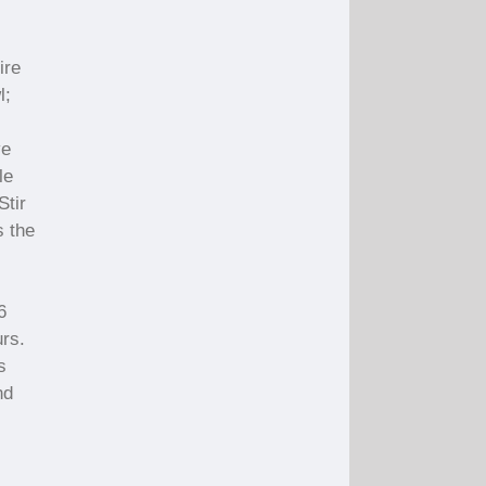
ire
l;
ve
le
Stir
s the
6
urs.
s
nd