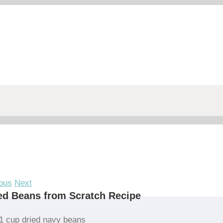
ous
Next
d Beans from Scratch Recipe
1 cup dried navy beans