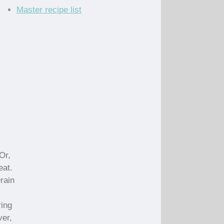
Master recipe list
Or,
eat.
Drain
ring
ver,