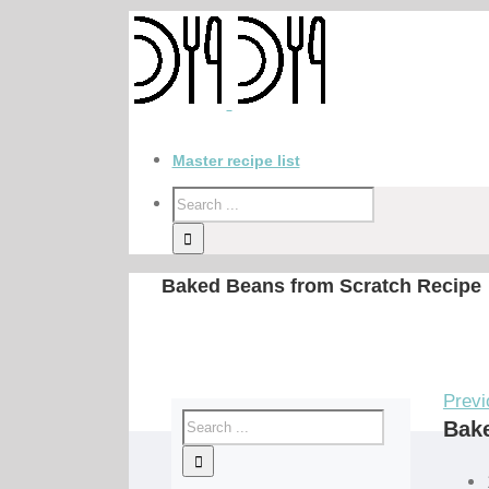
Master recipe list
Baked Beans from Scratch Recipe
Previ
Bake