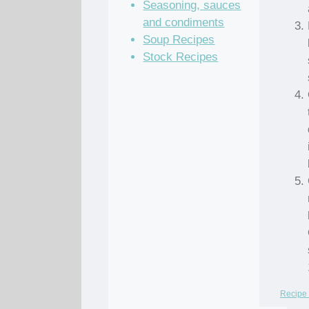
Seasoning, sauces
and condiments
Soup Recipes
Stock Recipes
Recipe 