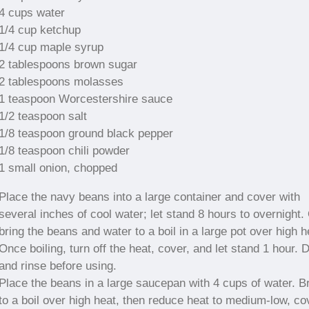
4 cups water
1/4 cup ketchup
1/4 cup maple syrup
2 tablespoons brown sugar
2 tablespoons molasses
1 teaspoon Worcestershire sauce
1/2 teaspoon salt
1/8 teaspoon ground black pepper
1/8 teaspoon chili powder
1 small onion, chopped
Place the navy beans into a large container and cover with
several inches of cool water; let stand 8 hours to overnight. 
bring the beans and water to a boil in a large pot over high h
Once boiling, turn off the heat, cover, and let stand 1 hour. 
and rinse before using.
Place the beans in a large saucepan with 4 cups of water. B
to a boil over high heat, then reduce heat to medium-low, co