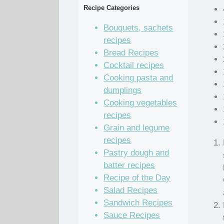
Recipe Categories
Bouquets, sachets
recipes
Bread Recipes
Cocktail recipes
Cooking pasta and
dumplings
Cooking vegetables
recipes
Grain and legume
recipes
Pastry dough and
batter recipes
Recipe of the Day
Salad Recipes
Sandwich Recipes
Sauce Recipes