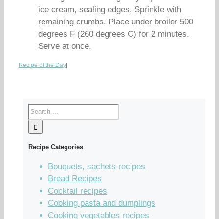
ice cream, sealing edges. Sprinkle with
remaining crumbs. Place under broiler 500
degrees F (260 degrees C) for 2 minutes.
Serve at once.
Recipe of the Day
|
Recipe Categories
Bouquets, sachets recipes
Bread Recipes
Cocktail recipes
Cooking pasta and dumplings
Cooking vegetables recipes