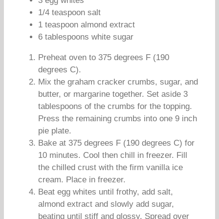
3 egg whites
1/4 teaspoon salt
1 teaspoon almond extract
6 tablespoons white sugar
Preheat oven to 375 degrees F (190
degrees C).
Mix the graham cracker crumbs, sugar, and
butter, or margarine together. Set aside 3
tablespoons of the crumbs for the topping.
Press the remaining crumbs into one 9 inch
pie plate.
Bake at 375 degrees F (190 degrees C) for
10 minutes. Cool then chill in freezer. Fill
the chilled crust with the firm vanilla ice
cream. Place in freezer.
Beat egg whites until frothy, add salt,
almond extract and slowly add sugar,
beating until stiff and glossy. Spread over