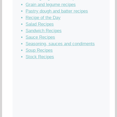
Grain and legume recipes
Pastry dough and batter recipes
Recipe of the Day
Salad Recipes
Sandwich Recipes
Sauce Recipes
Seasoning, sauces and condiments
Soup Recipes
Stock Recipes