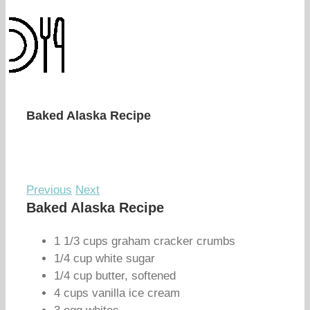
Baked Alaska Recipe
Previous
Next
Baked Alaska Recipe
1 1/3 cups graham cracker crumbs
1/4 cup white sugar
1/4 cup butter, softened
4 cups vanilla ice cream