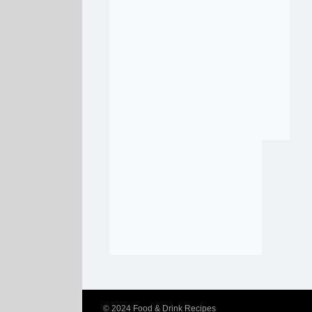
© 2024
Food & Drink Recipes