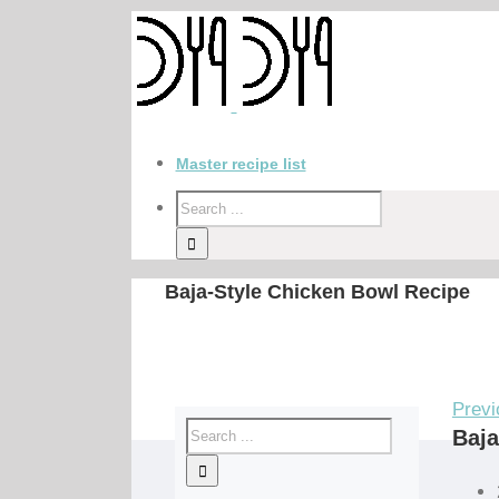
Master recipe list
Baja-Style Chicken Bowl Recipe
Previ
Baja