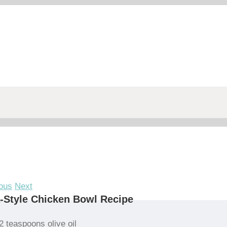
ous
Next
-Style Chicken Bowl Recipe
2 teaspoons olive oil