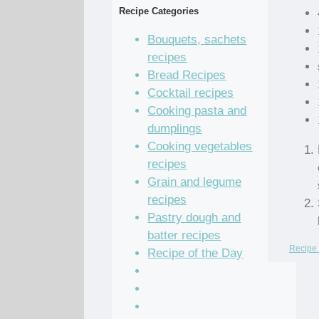
Recipe Categories
Bouquets, sachets
recipes
Bread Recipes
Cocktail recipes
Cooking pasta and
dumplings
Cooking vegetables
recipes
Grain and legume
recipes
Pastry dough and
batter recipes
Recipe 
Recipe of the Day
Salad Recipes
Sandwich Recipes
Sauce Recipes