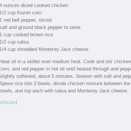
4 ounces diced cooked chicken
1/2 cup frozen corn
1 red bell pepper, sliced
salt and ground black pepper to taste
1 cup cooked brown rice
1/2 cup salsa
1/4 cup shredded Monterey Jack cheese
Heat oil in a skillet over medium heat. Cook and stir chicken
corn, and red pepper in hot oil until heated through and pepp
slightly softened, about 5 minutes. Season with salt and pep
Spoon rice into 2 bowls, divide chicken mixture between the
bowls, and top each with salsa and Monterey Jack cheese.
of the Day
|