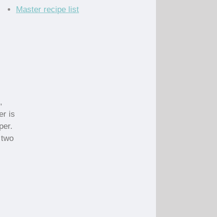
Master recipe list
,
er is
per.
 two