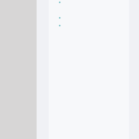
Seasoning, sauces
and condiments
Soup Recipes
Stock Recipes