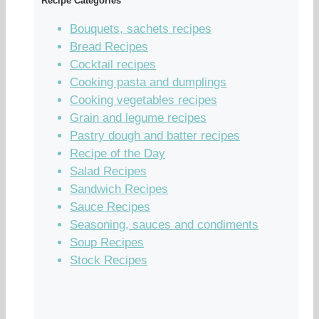
Recipe Categories
Bouquets, sachets recipes
Bread Recipes
Cocktail recipes
Cooking pasta and dumplings
Cooking vegetables recipes
Grain and legume recipes
Pastry dough and batter recipes
Recipe of the Day
Salad Recipes
Sandwich Recipes
Sauce Recipes
Seasoning, sauces and condiments
Soup Recipes
Stock Recipes