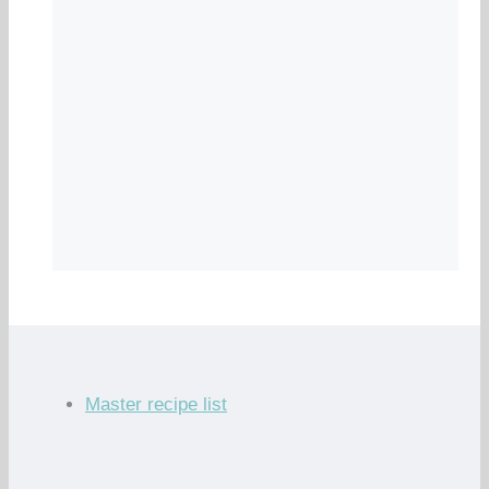
Master recipe list