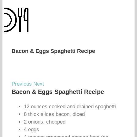
Bacon & Eggs Spaghetti Recipe
Previous
Next
Bacon & Eggs Spaghetti Recipe
12 ounces cooked and drained spaghetti
8 thick slices bacon, diced
2 onions, chopped
4 eggs