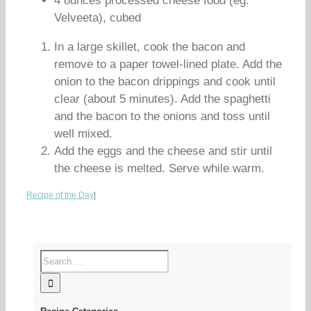
4 ounces processed cheese food (eg.
Velveeta), cubed
In a large skillet, cook the bacon and
remove to a paper towel-lined plate. Add the
onion to the bacon drippings and cook until
clear (about 5 minutes). Add the spaghetti
and the bacon to the onions and toss until
well mixed.
Add the eggs and the cheese and stir until
the cheese is melted. Serve while warm.
Recipe of the Day
|