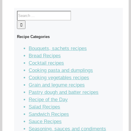
Recipe Categories
Bouquets, sachets recipes
Bread Recipes
Cocktail recipes
Cooking pasta and dumplings
Cooking vegetables recipes
Grain and legume recipes
Pastry dough and batter recipes
Recipe of the Day
Salad Recipes
Sandwich Recipes
Sauce Recipes
Seasoning, sauces and condiments