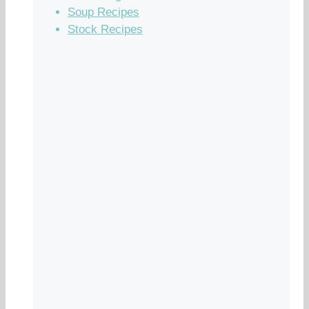
Soup Recipes
Stock Recipes