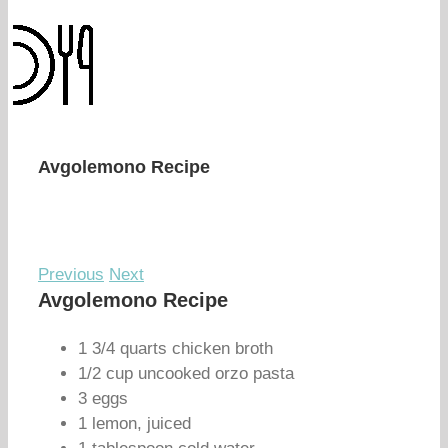
Avgolemono Recipe
Previous
Next
Avgolemono Recipe
1 3/4 quarts chicken broth
1/2 cup uncooked orzo pasta
3 eggs
1 lemon, juiced