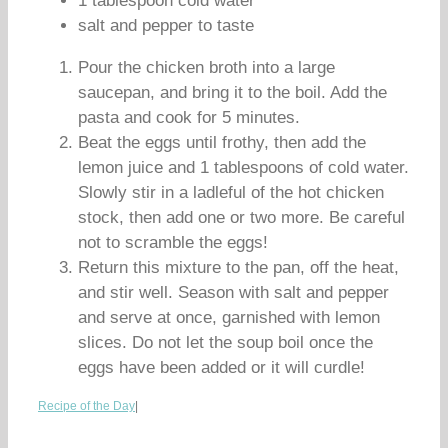
1 tablespoon cold water
salt and pepper to taste
Pour the chicken broth into a large
saucepan, and bring it to the boil. Add the
pasta and cook for 5 minutes.
Beat the eggs until frothy, then add the
lemon juice and 1 tablespoons of cold water.
Slowly stir in a ladleful of the hot chicken
stock, then add one or two more. Be careful
not to scramble the eggs!
Return this mixture to the pan, off the heat,
and stir well. Season with salt and pepper
and serve at once, garnished with lemon
slices. Do not let the soup boil once the
eggs have been added or it will curdle!
Recipe of the Day
|