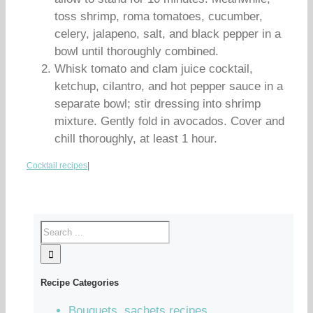
toss shrimp, roma tomatoes, cucumber,
celery, jalapeno, salt, and black pepper in a
bowl until thoroughly combined.
Whisk tomato and clam juice cocktail,
ketchup, cilantro, and hot pepper sauce in a
separate bowl; stir dressing into shrimp
mixture. Gently fold in avocados. Cover and
chill thoroughly, at least 1 hour.
Cocktail recipes
|
Recipe Categories
Bouquets, sachets recipes