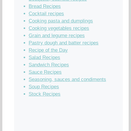
Bread Recipes
Cocktail recipes
Cooking pasta and dumplings
Cooking vegetables recipes
Grain and legume recipes
Pastry dough and batter recipes
Recipe of the Day
Salad Recipes
Sandwich Recipes
Sauce Recipes
Seasoning, sauces and condiments
Soup Recipes
Stock Recipes