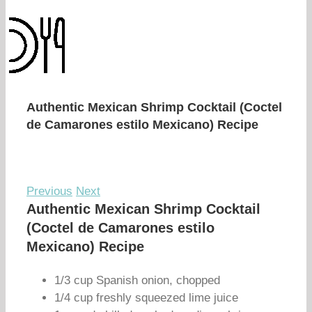
Authentic Mexican Shrimp Cocktail (Coctel
de Camarones estilo Mexicano) Recipe
Previous
Next
Authentic Mexican Shrimp Cocktail
(Coctel de Camarones estilo
Mexicano) Recipe
1/3 cup Spanish onion, chopped
1/4 cup freshly squeezed lime juice