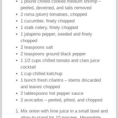
1 pound chilled cooked medium shrimp –
peeled, deveined, and tails removed
2 roma (plum) tomatoes, chopped
1 cucumber, finely chopped
1 stalk celery, finely chopped
1 jalapeno pepper, seeded and finely
chopped
2 teaspoons salt
2 teaspoons ground black pepper
1 1/2 cups chilled tomato and clam juice
cocktail
1 cup chilled ketchup
1 bunch fresh cilantro – stems discarded
and leaves chopped
2 tablespoons hot pepper sauce
2 avocados – peeled, pitted, and chopped
Mix onion with lime juice in a small bowl and
allow to stand for 10 minutes. Meanwhile,