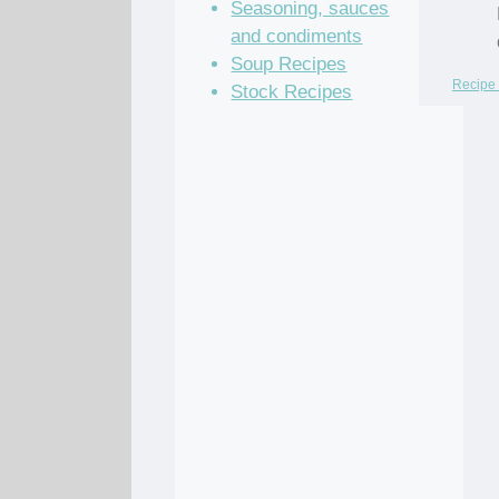
Seasoning, sauces
and condiments
Soup Recipes
Recipe 
Stock Recipes