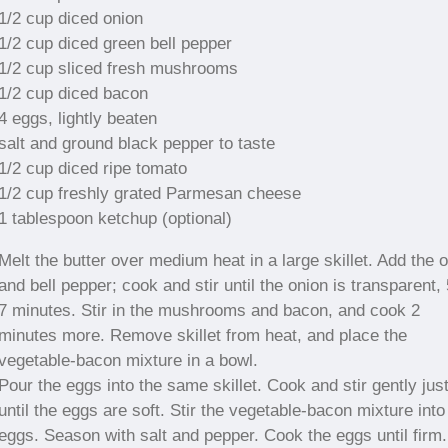
1/2 cup diced onion
1/2 cup diced green bell pepper
1/2 cup sliced fresh mushrooms
1/2 cup diced bacon
4 eggs, lightly beaten
salt and ground black pepper to taste
1/2 cup diced ripe tomato
1/2 cup freshly grated Parmesan cheese
1 tablespoon ketchup (optional)
Melt the butter over medium heat in a large skillet. Add the 
and bell pepper; cook and stir until the onion is transparent, 
7 minutes. Stir in the mushrooms and bacon, and cook 2
minutes more. Remove skillet from heat, and place the
vegetable-bacon mixture in a bowl.
Pour the eggs into the same skillet. Cook and stir gently jus
until the eggs are soft. Stir the vegetable-bacon mixture into
eggs. Season with salt and pepper. Cook the eggs until firm.