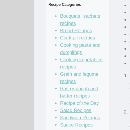
Recipe Categories
Bouquets, sachets
recipes
Bread Recipes
Cocktail recipes
Cooking pasta and
dumplings
Cooking vegetables
recipes
Grain and legume
recipes
Pastry dough and
batter recipes
Recipe of the Day
Salad Recipes
Sandwich Recipes
Sauce Recipes