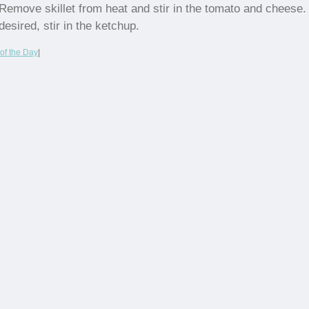
Remove skillet from heat and stir in the tomato and cheese. 
desired, stir in the ketchup.
of the Day
|