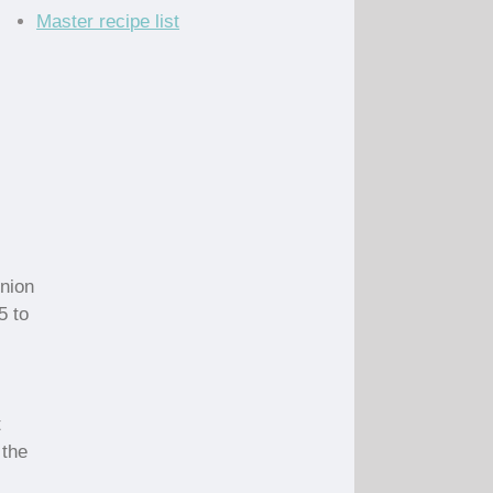
Master recipe list
onion
5 to
t
 the