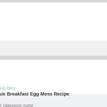
ous
Next
ie Breakfast Egg Mess Recipe
1 tablespoon butter