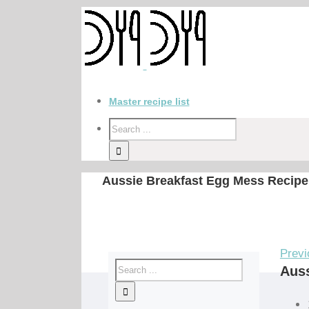
Master recipe list
Aussie Breakfast Egg Mess Recipe
Previ
Auss