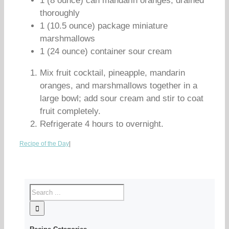
1 (8 ounce) can mandarin oranges, drained
thoroughly
1 (10.5 ounce) package miniature
marshmallows
1 (24 ounce) container sour cream
Mix fruit cocktail, pineapple, mandarin
oranges, and marshmallows together in a
large bowl; add sour cream and stir to coat
fruit completely.
Refrigerate 4 hours to overnight.
Recipe of the Day
|