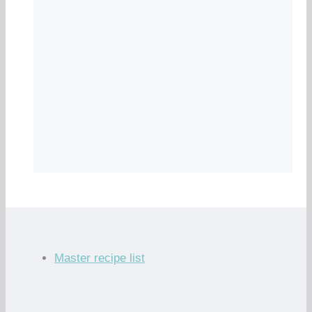
Master recipe list