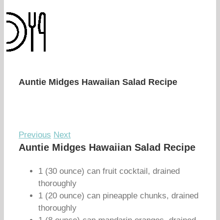
Auntie Midges Hawaiian Salad Recipe
Previous
Next
Auntie Midges Hawaiian Salad Recipe
1 (30 ounce) can fruit cocktail, drained
thoroughly
1 (20 ounce) can pineapple chunks, drained
thoroughly