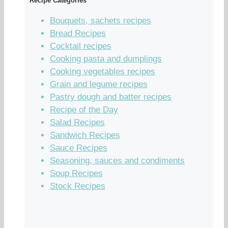
Recipe Categories
Bouquets, sachets recipes
Bread Recipes
Cocktail recipes
Cooking pasta and dumplings
Cooking vegetables recipes
Grain and legume recipes
Pastry dough and batter recipes
Recipe of the Day
Salad Recipes
Sandwich Recipes
Sauce Recipes
Seasoning, sauces and condiments
Soup Recipes
Stock Recipes