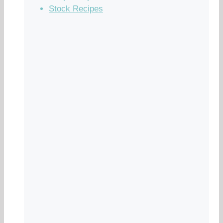
Stock Recipes