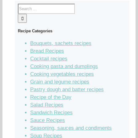
Recipe Categories
Bouquets, sachets recipes
Bread Recipes
Cocktail recipes
Cooking pasta and dumplings
Cooking vegetables recipes
Grain and legume recipes
Pastry dough and batter recipes
Recipe of the Day
Salad Recipes
Sandwich Recipes
Sauce Recipes
Seasoning, sauces and condiments
Soup Recipes