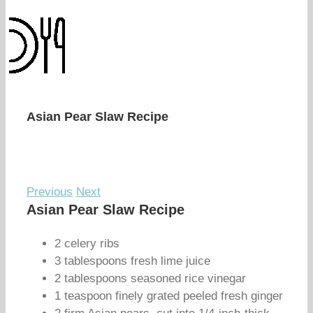
Asian Pear Slaw Recipe
Previous
Next
Asian Pear Slaw Recipe
2 celery ribs
3 tablespoons fresh lime juice
2 tablespoons seasoned rice vinegar
1 teaspoon finely grated peeled fresh ginger