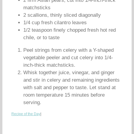
2 firm Asian pears, cut into 1/4-inch-thick
matchsticks
2 scallions, thinly sliced diagonally
1/4 cup fresh cilantro leaves
1/2 teaspoon finely chopped fresh hot red
chile, or to taste
Peel strings from celery with a Y-shaped
vegetable peeler and cut celery into 1/4-
inch-thick matchsticks.
Whisk together juice, vinegar, and ginger
and stir in celery and remaining ingredients
with salt and pepper to taste. Let stand at
room temperature 15 minutes before
serving.
Recipe of the Day
|