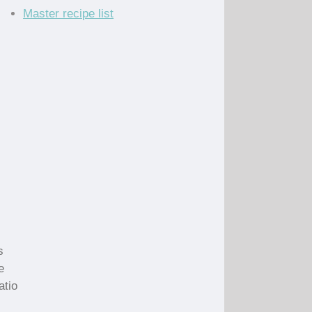
Master recipe list
s
e
atio