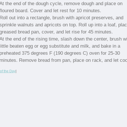
At the end of the dough cycle, remove dough and place on
floured board. Cover and let rest for 10 minutes.
Roll out into a rectangle, brush with apricot preserves, and
sprinkle walnuts and apricots on top. Roll up into a loaf, plac
greased bread pan, cover, and let rise for 45 minutes.
At the end of the rising time, slash down the center, brush w
little beaten egg or egg substitute and milk, and bake in a
preheated 375 degrees F (190 degrees C) oven for 25-30
minutes. Remove bread from pan, place on rack, and let coo
of the Day
|