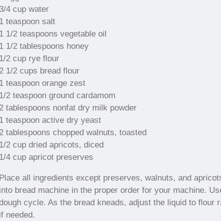
3/4 cup water
1 teaspoon salt
1 1/2 teaspoons vegetable oil
1 1/2 tablespoons honey
1/2 cup rye flour
2 1/2 cups bread flour
1 teaspoon orange zest
1/2 teaspoon ground cardamom
2 tablespoons nonfat dry milk powder
1 teaspoon active dry yeast
2 tablespoons chopped walnuts, toasted
1/2 cup dried apricots, diced
1/4 cup apricot preserves
Place all ingredients except preserves, walnuts, and apricot
into bread machine in the proper order for your machine. Us
dough cycle. As the bread kneads, adjust the liquid to flour r
if needed.