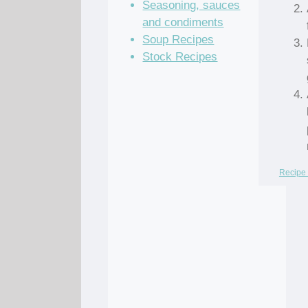
Seasoning, sauces
and condiments
Soup Recipes
Stock Recipes
Recipe 