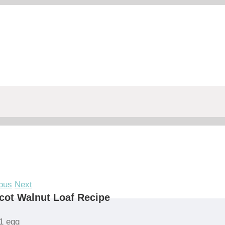
ous
Next
cot Walnut Loaf Recipe
1 egg