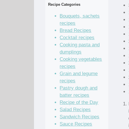
Recipe Categories
Bouquets, sachets
recipes
Bread Recipes
Cocktail recipes
Cooking pasta and
dumplings
Cooking vegetables
recipes
Grain and legume
recipes
Pastry dough and
batter recipes
Recipe of the Day
Salad Recipes
Sandwich Recipes
Sauce Recipes