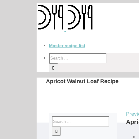
Master recipe list
Apricot Walnut Loaf Recipe
Previ
Apri