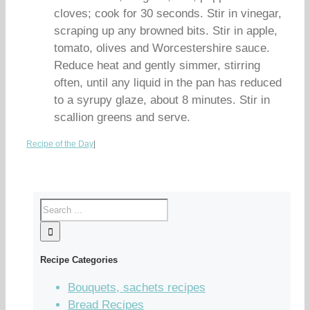
cloves; cook for 30 seconds. Stir in vinegar,
scraping up any browned bits. Stir in apple,
tomato, olives and Worcestershire sauce.
Reduce heat and gently simmer, stirring
often, until any liquid in the pan has reduced
to a syrupy glaze, about 8 minutes. Stir in
scallion greens and serve.
Recipe of the Day
|
Recipe Categories
Bouquets, sachets recipes
Bread Recipes