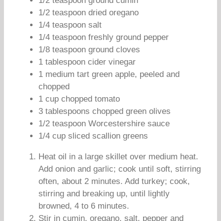
1/2 teaspoon ground cumin
1/2 teaspoon dried oregano
1/4 teaspoon salt
1/4 teaspoon freshly ground pepper
1/8 teaspoon ground cloves
1 tablespoon cider vinegar
1 medium tart green apple, peeled and
chopped
1 cup chopped tomato
3 tablespoons chopped green olives
1/2 teaspoon Worcestershire sauce
1/4 cup sliced scallion greens
Heat oil in a large skillet over medium heat.
Add onion and garlic; cook until soft, stirring
often, about 2 minutes. Add turkey; cook,
stirring and breaking up, until lightly
browned, 4 to 6 minutes.
Stir in cumin, oregano, salt, pepper and