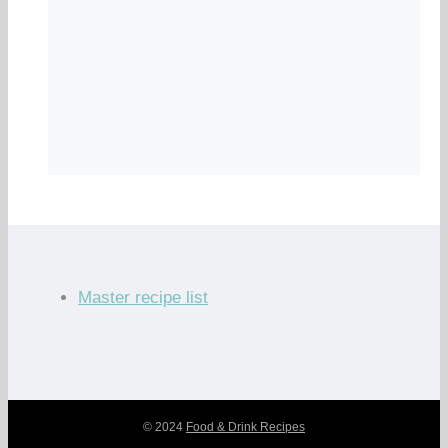
Master recipe list
© 2024
Food & Drink Recipes