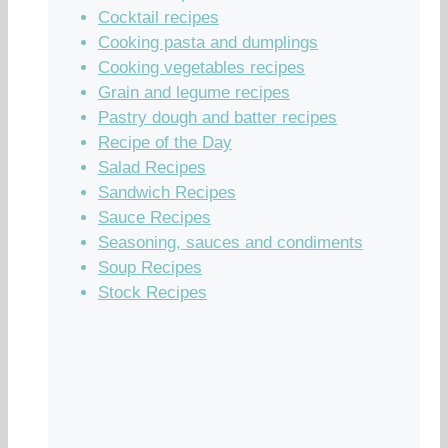
Cocktail recipes
Cooking pasta and dumplings
Cooking vegetables recipes
Grain and legume recipes
Pastry dough and batter recipes
Recipe of the Day
Salad Recipes
Sandwich Recipes
Sauce Recipes
Seasoning, sauces and condiments
Soup Recipes
Stock Recipes