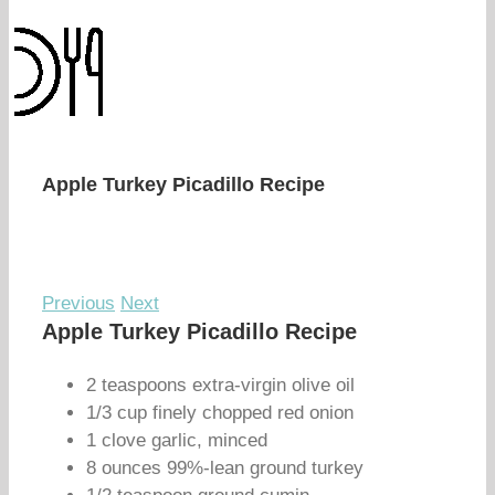
Apple Turkey Picadillo Recipe
Previous
Next
Apple Turkey Picadillo Recipe
2 teaspoons extra-virgin olive oil
1/3 cup finely chopped red onion
1 clove garlic, minced
8 ounces 99%-lean ground turkey