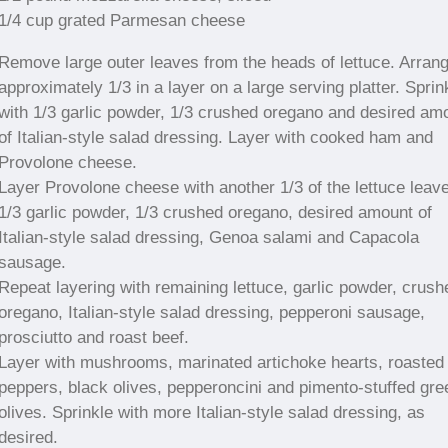
1/4 cup grated Parmesan cheese
Remove large outer leaves from the heads of lettuce. Arran
approximately 1/3 in a layer on a large serving platter. Sprin
with 1/3 garlic powder, 1/3 crushed oregano and desired am
of Italian-style salad dressing. Layer with cooked ham and
Provolone cheese.
Layer Provolone cheese with another 1/3 of the lettuce leav
1/3 garlic powder, 1/3 crushed oregano, desired amount of
Italian-style salad dressing, Genoa salami and Capacola
sausage.
Repeat layering with remaining lettuce, garlic powder, crush
oregano, Italian-style salad dressing, pepperoni sausage,
prosciutto and roast beef.
Layer with mushrooms, marinated artichoke hearts, roasted
peppers, black olives, pepperoncini and pimento-stuffed gre
olives. Sprinkle with more Italian-style salad dressing, as
desired.