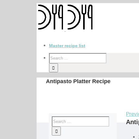
Master recipe list
Antipasto Platter Recipe
Previ
Anti