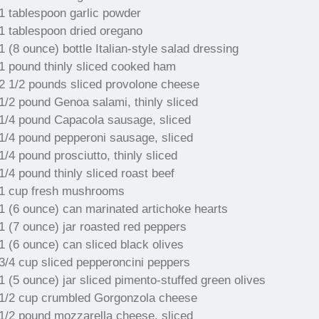
1 tablespoon garlic powder
1 tablespoon dried oregano
1 (8 ounce) bottle Italian-style salad dressing
1 pound thinly sliced cooked ham
2 1/2 pounds sliced provolone cheese
1/2 pound Genoa salami, thinly sliced
1/4 pound Capacola sausage, sliced
1/4 pound pepperoni sausage, sliced
1/4 pound prosciutto, thinly sliced
1/4 pound thinly sliced roast beef
1 cup fresh mushrooms
1 (6 ounce) can marinated artichoke hearts
1 (7 ounce) jar roasted red peppers
1 (6 ounce) can sliced black olives
3/4 cup sliced pepperoncini peppers
1 (5 ounce) jar sliced pimento-stuffed green olives
1/2 cup crumbled Gorgonzola cheese
1/2 pound mozzarella cheese, sliced