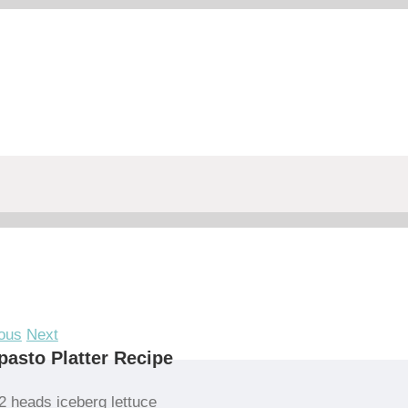
ous
Next
pasto Platter Recipe
2 heads iceberg lettuce