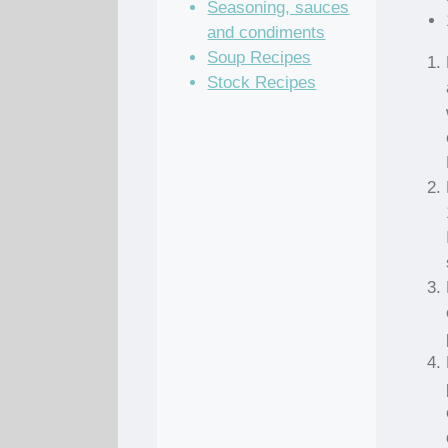
Seasoning, sauces
and condiments
Soup Recipes
Stock Recipes