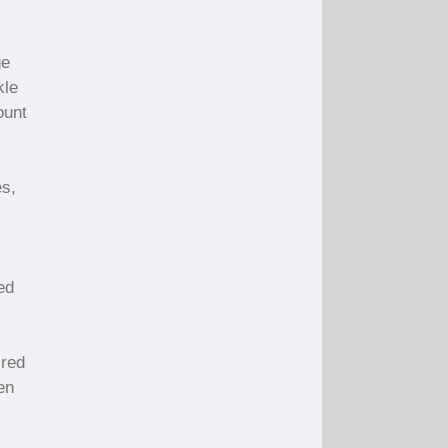
ge
kle
ount
es,
ed
 red
en