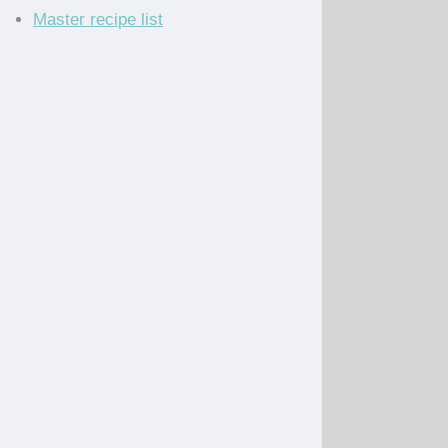
Master recipe list