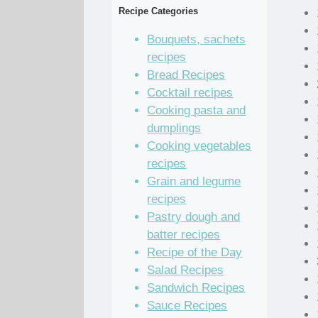
Recipe Categories
Bouquets, sachets
recipes
Bread Recipes
Cocktail recipes
Cooking pasta and
dumplings
Cooking vegetables
recipes
Grain and legume
recipes
Pastry dough and
batter recipes
Recipe of the Day
Salad Recipes
Sandwich Recipes
Sauce Recipes