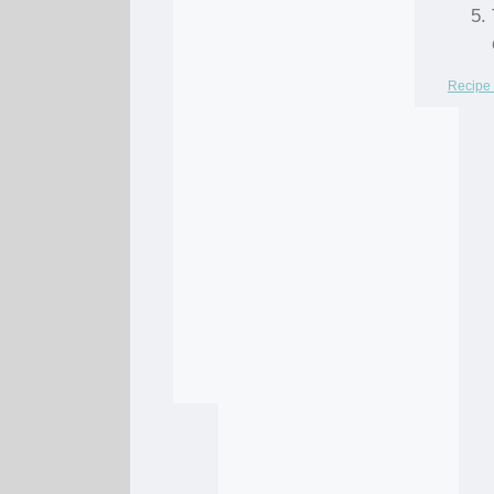
Recipe 