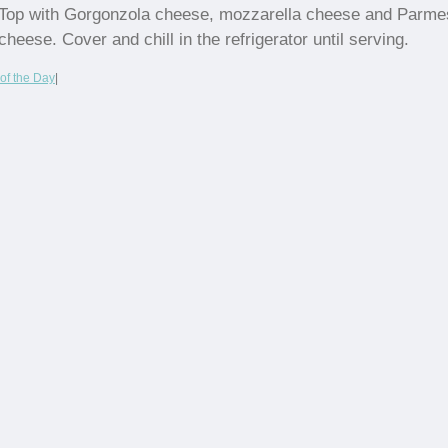
Top with Gorgonzola cheese, mozzarella cheese and Parm
cheese. Cover and chill in the refrigerator until serving.
of the Day
|