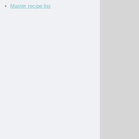
Master recipe list