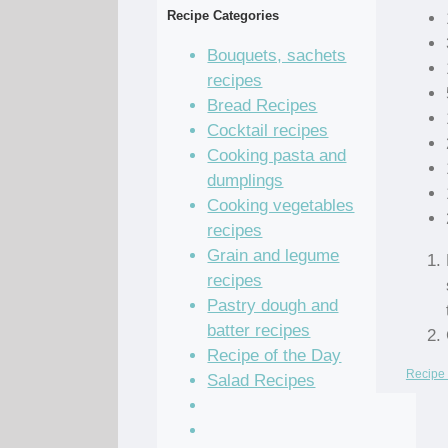
Recipe Categories
Bouquets, sachets
recipes
Bread Recipes
Cocktail recipes
Cooking pasta and
dumplings
Cooking vegetables
recipes
Grain and legume
recipes
Pastry dough and
batter recipes
Recipe of the Day
Recipe 
Salad Recipes
Sandwich Recipes
Sauce Recipes