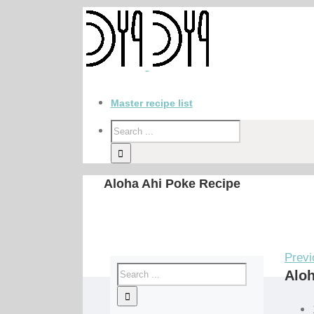
Master recipe list
Aloha Ahi Poke Recipe
Previ
Aloh