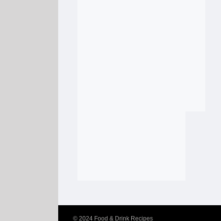
© 2024
Food & Drink Recipes