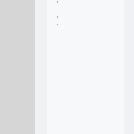
Seasoning, sauces
and condiments
Soup Recipes
Stock Recipes