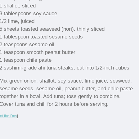
1 shallot, sliced
3 tablespoons soy sauce
1/2 lime, juiced
5 sheets toasted seaweed (nori), thinly sliced
1 tablespoon toasted sesame seeds
2 teaspoons sesame oil
1 teaspoon smooth peanut butter
1 teaspoon chile paste
2 sashimi-grade ahi tuna steaks, cut into 1/2-inch cubes
Mix green onion, shallot, soy sauce, lime juice, seaweed,
sesame seeds, sesame oil, peanut butter, and chile paste
together in a bowl. Add tuna; toss gently to combine.
Cover tuna and chill for 2 hours before serving.
of the Day
|