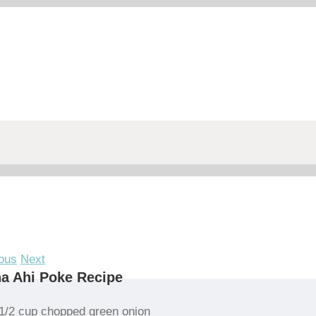
ous
Next
a Ahi Poke Recipe
1/2 cup chopped green onion