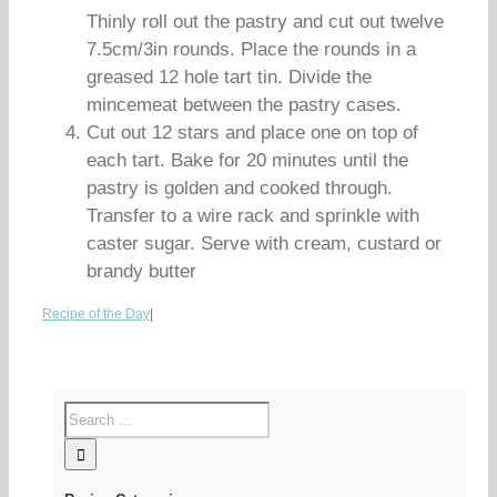
Thinly roll out the pastry and cut out twelve
7.5cm/3in rounds. Place the rounds in a
greased 12 hole tart tin. Divide the
mincemeat between the pastry cases.
Cut out 12 stars and place one on top of
each tart. Bake for 20 minutes until the
pastry is golden and cooked through.
Transfer to a wire rack and sprinkle with
caster sugar. Serve with cream, custard or
brandy butter
Recipe of the Day
|