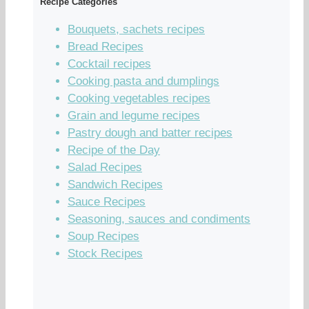
Recipe Categories
Bouquets, sachets recipes
Bread Recipes
Cocktail recipes
Cooking pasta and dumplings
Cooking vegetables recipes
Grain and legume recipes
Pastry dough and batter recipes
Recipe of the Day
Salad Recipes
Sandwich Recipes
Sauce Recipes
Seasoning, sauces and condiments
Soup Recipes
Stock Recipes