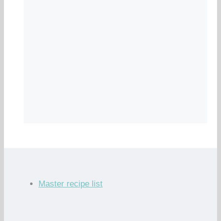
Master recipe list