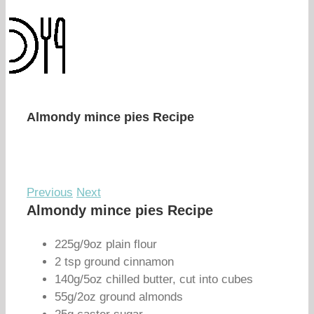
Almondy mince pies Recipe
Previous
Next
Almondy mince pies Recipe
225g/9oz plain flour
2 tsp ground cinnamon
140g/5oz chilled butter, cut into cubes
55g/2oz ground almonds