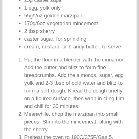
25g caster sugar
1 egg, yolk only
55g/2oz golden marzipan
170g/6oz vegetarian mincemeat
2 tbsp sherry
caster sugar, for sprinkling
cream, custard, or brandy butter, to serve
Put the flour in a blender with the cinnamon.
Add the butter and blitz to form fine
breadcrumbs. Add the almonds, sugar, egg
yolk and 2-3 tbsp of cold water and blitz to
form a soft dough. Knead the dough briefly
on a floured surface, then wrap in cling film
and chill for 30 minutes.
Meanwhile, chop the marzipan into small
pieces. Stir into the mincemeat, along with
the sherry.
Preheat the oven to 190C/375F/Gas 5.