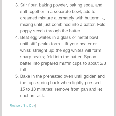
Stir flour, baking powder, baking soda, and
salt together in a separate bowl; add to
creamed mixture alternately with buttermilk,
mixing until just combined into a batter. Fold
poppy seeds through the batter.
Beat egg whites in a glass or metal bowl
until stiff peaks form. Lift your beater or
whisk straight up: the egg whites will form
sharp peaks; fold into the batter. Spoon
batter into prepared muffin cups to about 2/3
full.
Bake in the preheated oven until golden and
the tops spring back when lightly pressed,
15 to 18 minutes; remove from pan and let
cool on rack.
Recipe of the Day
|