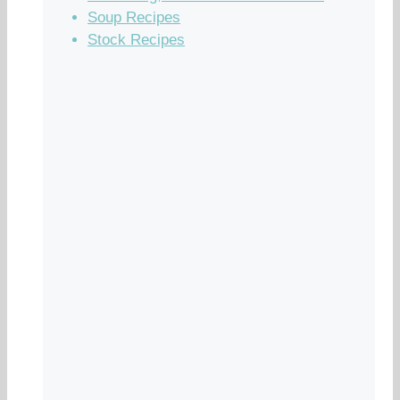
Soup Recipes
Stock Recipes