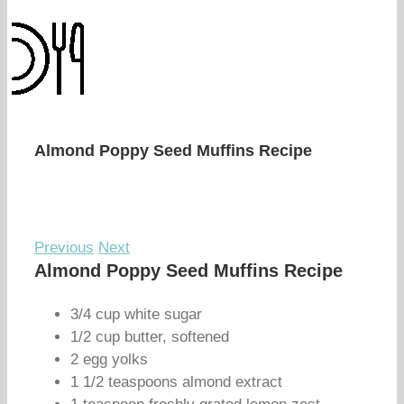
Almond Poppy Seed Muffins Recipe
Previous
Next
Almond Poppy Seed Muffins Recipe
3/4 cup white sugar
1/2 cup butter, softened
2 egg yolks
1 1/2 teaspoons almond extract