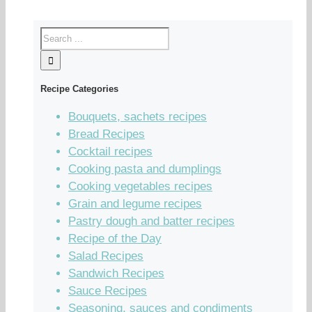
Recipe Categories
Bouquets, sachets recipes
Bread Recipes
Cocktail recipes
Cooking pasta and dumplings
Cooking vegetables recipes
Grain and legume recipes
Pastry dough and batter recipes
Recipe of the Day
Salad Recipes
Sandwich Recipes
Sauce Recipes
Seasoning, sauces and condiments