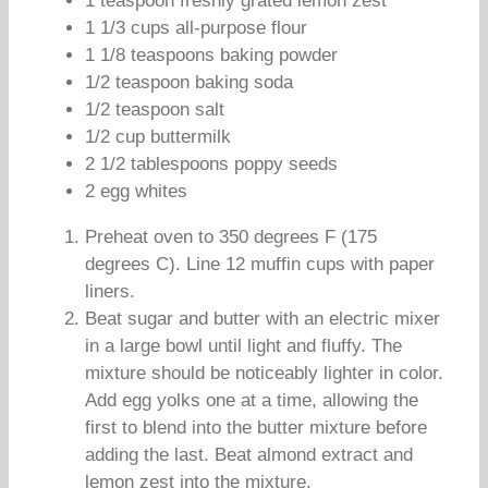
1 teaspoon freshly grated lemon zest
1 1/3 cups all-purpose flour
1 1/8 teaspoons baking powder
1/2 teaspoon baking soda
1/2 teaspoon salt
1/2 cup buttermilk
2 1/2 tablespoons poppy seeds
2 egg whites
Preheat oven to 350 degrees F (175
degrees C). Line 12 muffin cups with paper
liners.
Beat sugar and butter with an electric mixer
in a large bowl until light and fluffy. The
mixture should be noticeably lighter in color.
Add egg yolks one at a time, allowing the
first to blend into the butter mixture before
adding the last. Beat almond extract and
lemon zest into the mixture.