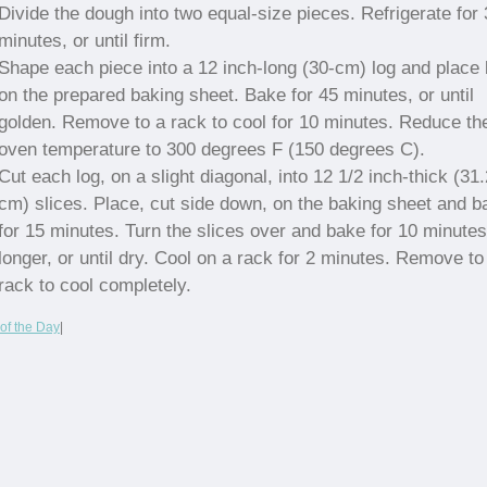
Divide the dough into two equal-size pieces. Refrigerate for
minutes, or until firm.
Shape each piece into a 12 inch-long (30-cm) log and place 
on the prepared baking sheet. Bake for 45 minutes, or until
golden. Remove to a rack to cool for 10 minutes. Reduce th
oven temperature to 300 degrees F (150 degrees C).
Cut each log, on a slight diagonal, into 12 1/2 inch-thick (31
cm) slices. Place, cut side down, on the baking sheet and b
for 15 minutes. Turn the slices over and bake for 10 minutes
longer, or until dry. Cool on a rack for 2 minutes. Remove to
rack to cool completely.
of the Day
|