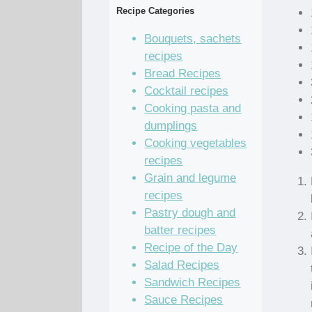
Recipe Categories
Bouquets, sachets
recipes
Bread Recipes
Cocktail recipes
Cooking pasta and
dumplings
Cooking vegetables
recipes
Grain and legume
recipes
Pastry dough and
batter recipes
Recipe of the Day
Salad Recipes
Sandwich Recipes
Sauce Recipes