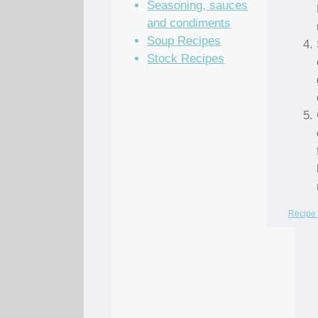
Seasoning, sauces
and condiments
Soup Recipes
Stock Recipes
Recipe 