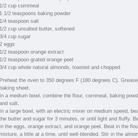
1/2 cup cornmeal
1 1/2 teaspoons baking powder
1/4 teaspoon salt
1/2 cup unsalted butter, softened
3/4 cup sugar
2 eggs
1/2 teaspoon orange extract
1/2 teaspoon grated orange peel
3/4 cup whole natural almonds, toasted and chopped
Preheat the oven to 350 degrees F (180 degrees C). Grease
baking sheet.
In a medium bowl, combine the flour, cornmeal, baking powd
and salt.
In a large bowl, with an electric mixer on medium speed, be
the butter and sugar for 3 minutes, or until light and fluffy. B
in the eggs, orange extract, and orange peel. Beat in the flou
mixture, a little at a time, until well-blended. Stir in the almo