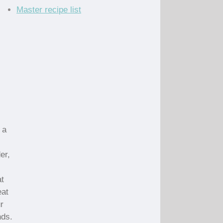
Master recipe list
 a
er,
at
eat
r
nds.