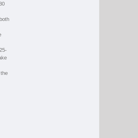
 30
both
e
.25-
ake
 the