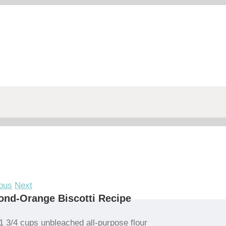
ous
Next
nd-Orange Biscotti Recipe
1 3/4 cups unbleached all-purpose flour