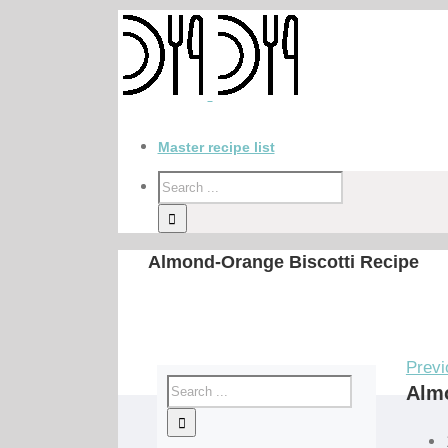
Master recipe list
Almond-Orange Biscotti Recipe
Previ
Almo